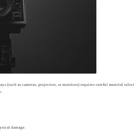
lays (such as cameras, projectors, or monitors) requires careful material selec
e.
hysical damage.