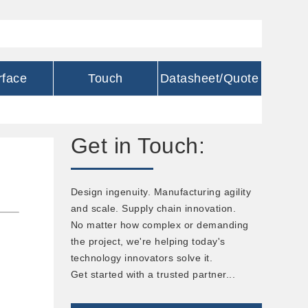
rface
Touch
Datasheet/Quote
Get in Touch:
Design ingenuity. Manufacturing agility
and scale. Supply chain innovation.
No matter how complex or demanding
the project, we're helping today's
technology innovators solve it.
Get started with a trusted partner...