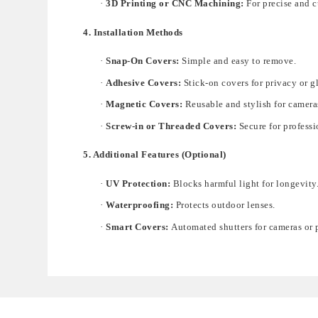
·
3D Printing or CNC Machining:
For precise and 
4. Installation Methods
·
Snap-On Covers:
Simple and easy to remove.
·
Adhesive Covers:
Stick-on covers for privacy or g
·
Magnetic Covers:
Reusable and stylish for camera
·
Screw-in or Threaded Covers:
Secure for profess
5. Additional Features (Optional)
·
UV Protection:
Blocks harmful light for longevity
·
Waterproofing:
Protects outdoor lenses.
·
Smart Covers:
Automated shutters for cameras or p