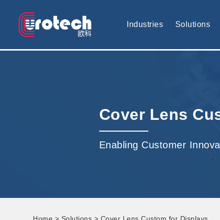
EUROTECH is world's leading display technology and develop cus
Industries
Solutions
Cover Lens Cus
Enabling Customer Innova
Home
>
Solutions
> Cover Lens Custom for Displays