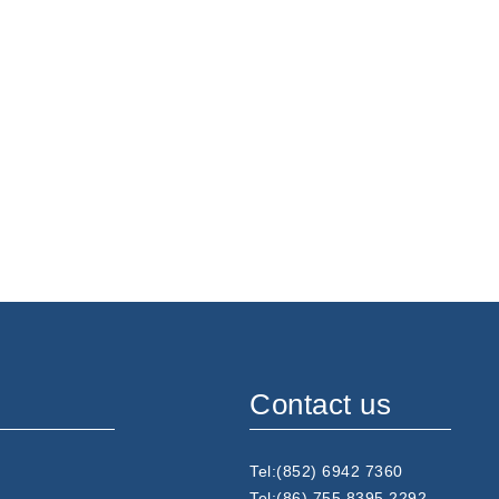
Contact us
Tel:(852) 6942 7360
Tel:(86) 755 8395 2292