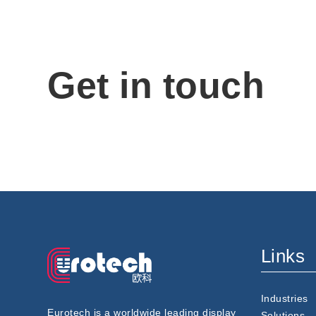
Get in touch
Links
Industries
Eurotech is a worldwide leading display
Solutions