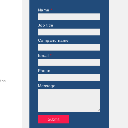
Name
*
Job title
Companu name
Email
*
Phone
tion
Message