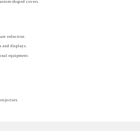
custom-shaped covers.
lare reduction.
s and displays.
ional equipment.
.
rojectors.