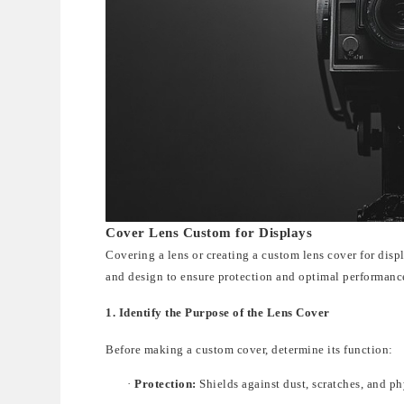
Cover Lens Custom for Displays
Covering a lens or creatin
g a
custom lens cover
fo
r disp
and design to ensure protection and optimal performanc
1. Identify the Purpose of the Lens Cover
Before making a custom cover, determine its function:
·
Protection:
Shields against dust, scratches, and p