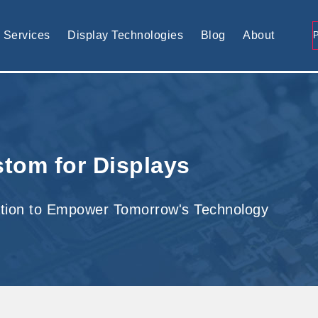
tomised display solution
Services
Display Technologies
Blog
About
tom for Displays
tion to Empower Tomorrow's Technology