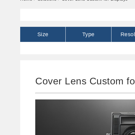
Size
Type
Resol
Cover Lens Custom fo