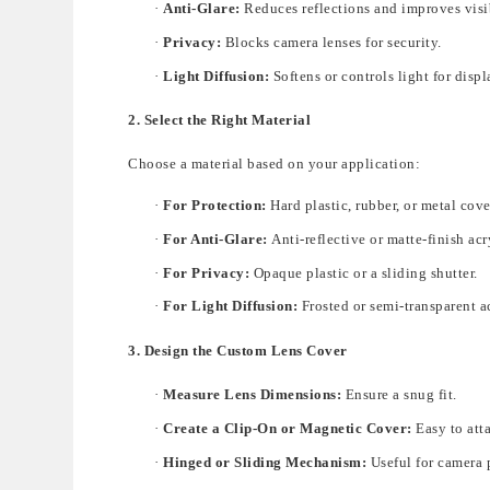
·
Anti-Glare:
Reduces reflections and improves visib
·
Privacy:
Blocks camera lenses for security.
·
Light Diffusion:
Softens or controls light for disp
2. Select the Right Material
Choose a material based on your application:
·
For Protection:
Hard plastic, rubber, or metal cover
·
For Anti-Glare:
Anti-reflective or matte-finish acr
·
For Privacy:
Opaque plastic or a sliding shutter.
·
For Light Diffusion:
Frosted or semi-transparent a
3. Design the Custom Lens Cover
·
Measure Lens Dimensions:
Ensure a snug fit.
·
Create a Clip-On or Magnetic Cover:
Easy to att
·
Hinged or Sliding Mechanism:
Useful for camera 