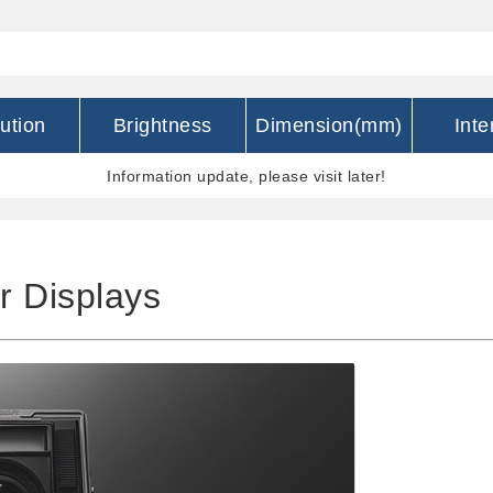
ution
Brightness
Dimension(mm)
Inte
Information update, please visit later!
r Displays