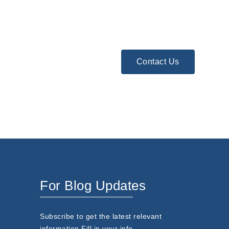
Contact Us
For Blog Updates
Subscribe to get the latest relevant
information.Fill in your info.