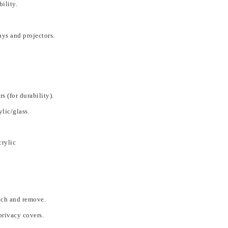
ility.
lays and projectors.
s (for durability).
ylic/glass.
crylic
ach and remove.
privacy covers.