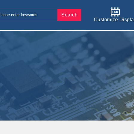
Search
Customize Displa