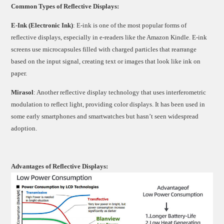
Common Types of Reflective Displays:
E-Ink (Electronic Ink)
: E-ink is one of the most popular forms of
reflective displays, especially in e-readers like the Amazon Kindle. E-ink
screens use microcapsules filled with charged particles that rearrange
based on the input signal, creating text or images that look like ink on
paper.
Mirasol
: Another reflective display technology that uses interferometric
modulation to reflect light, providing color displays. It has been used in
some early smartphones and smartwatches but hasn’t seen widespread
adoption.
Advantages of Reflective Displays: