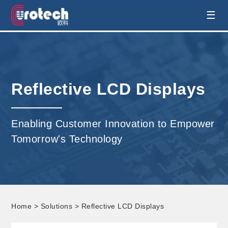
EUROTECH is world's leading display
☰
technology and develop customised display
solution
Reflective LCD Displays
Enabling Customer Innovation to Empower
Tomorrow's Technology
Home
>
Solutions
> Reflective LCD Displays