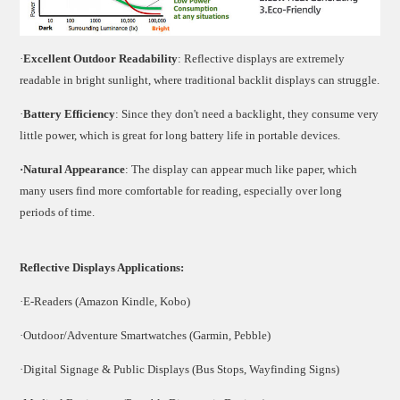
·
Excellent Outdoor Readability
: Reflective displays are extremely
readable in bright sunlight, where traditional backlit displays can struggle.
·
Battery Efficiency
: Since they don't need a backlight, they consume very
little power, which is great for long battery life in portable devices.
·Natural Appearance
: The display can appear much like paper, which
many users find more comfortable for reading, especially over long
periods of time.
Reflective Displays Applications:
·E-Readers (Amazon Kindle, Kobo)
·Outdoor/Adventure Smartwatches (Garmin, Pebble)
·Digital Signage & Public Displays (Bus Stops, Wayfinding Signs)