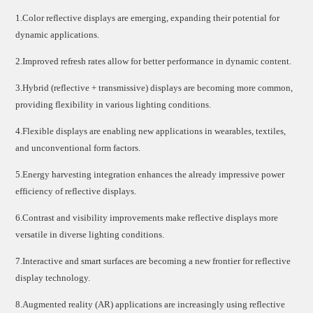
1.Color reflective displays are emerging, expanding their potential for
dynamic applications.
2.Improved refresh rates allow for better performance in dynamic content.
3.Hybrid (reflective + transmissive) displays are becoming more common,
providing flexibility in various lighting conditions.
4.Flexible displays are enabling new applications in wearables, textiles,
and unconventional form factors.
5.Energy harvesting integration enhances the already impressive power
efficiency of reflective displays.
6.Contrast and visibility improvements make reflective displays more
versatile in diverse lighting conditions.
7.Interactive and smart surfaces are becoming a new frontier for reflective
display technology.
8.Augmented reality (AR) applications are increasingly using reflective