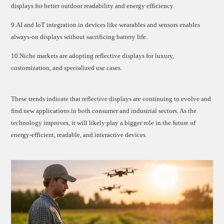
displays for better outdoor readability and energy efficiency.
9.AI and IoT integration in devices like wearables and sensors enables
always-on displays without sacrificing battery life.
10.Niche markets are adopting reflective displays for luxury,
customization, and specialized use cases.
These trends indicate that reflective displays are continuing to evolve and
find new applications in both consumer and industrial sectors. As the
technology improves, it will likely play a bigger role in the future of
energy-efficient, readable, and interactive devices.