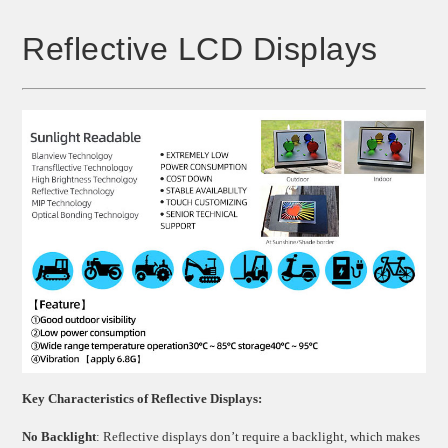
Reflective LCD Displays
Key Characteristics of Reflective Displays:
No Backlight
: Reflective displays don’t require a backlight, which makes