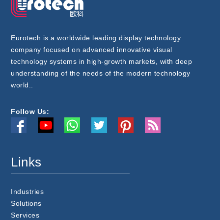
Eurotech is a worldwide leading display technology
company focused on advanced innovative visual
technology systems in high-growth markets, with deep
understanding of the needs of the modern technology
world..
Follow Us:
Links
Industries
Solutions
Services