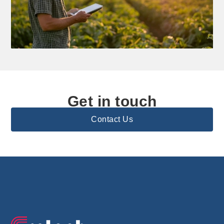
Get in touch
Contact Us