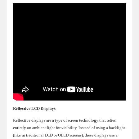
Reflective LCD Displays
Reflective displays are a type of screen technology that relies
entirely on ambient light for visibility. Instead of using a backlight
(like in traditional LCD or OLED screens), these displays use a