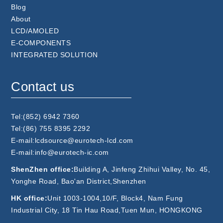
Blog
About
LCD/AMOLED
E-COMPONENTS
INTEGRATED SOLUTION
Contact us
Tel:(852) 6942 7360
Tel:(86) 755 8395 2292
E-mail:lcdsource@eurotech-lcd.com
E-mail:info@eurotech-ic.com
ShenZhen office:
Building A, Jinfeng Zhihui Valley, No. 45,
Yonghe Road, Bao'an District,Shenzhen
HK office:
Unit 1003-1004,10/F, Block4, Nam Fung
Industrial City, 18 Tin Hau Road,Tuen Mun, HONGKONG