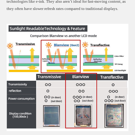
technologies like e-ink. They also aren’t ideal for fast-moving content, as
they often have slower refresh rates compared to traditional displays.