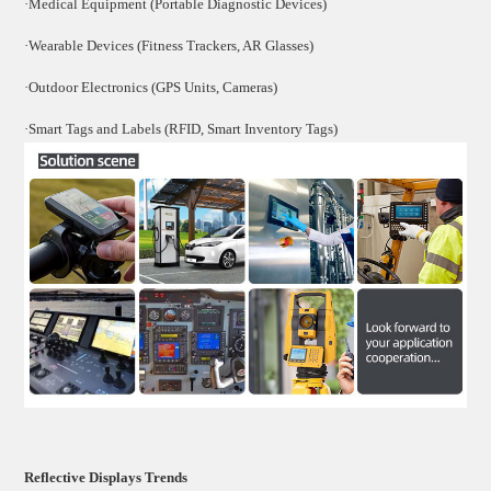
·Medical Equipment (Portable Diagnostic Devices)
·Wearable Devices (Fitness Trackers, AR Glasses)
·Outdoor Electronics (GPS Units, Cameras)
·Smart Tags and Labels (RFID, Smart Inventory Tags)
Reflective Displays Trends