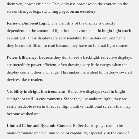
them very power-efficient. They only use power when the content on the
screen changes (e.g., switching pages on an e-reader).
Relies on Ambient Light
: The visibility of the display is directly
dependent on the amount of light in the environment. In bright light (such
as sunlight), these displays are very readable, but in dark environments,
they become difficult to read because they have no internal light source.
Power Efficiency
: Because they don't need a backlight, reflective displays
are incredibly power-efficient, often drawing very little energy when the
display content doesn't change. This makes them ideal for battery-powered
devices like e-readers.
Visibility in Bright Environments
: Reflective displays excel in bright
sunlight or well-lit environments. Since they use ambient light, they are
easily readable even in direct sunlight, unlike traditional screens that may
become washed out.
Limited Color and Dynamic Content
: Reflective displays tend to be
monochromatic or have limited color capability, especially in the case of