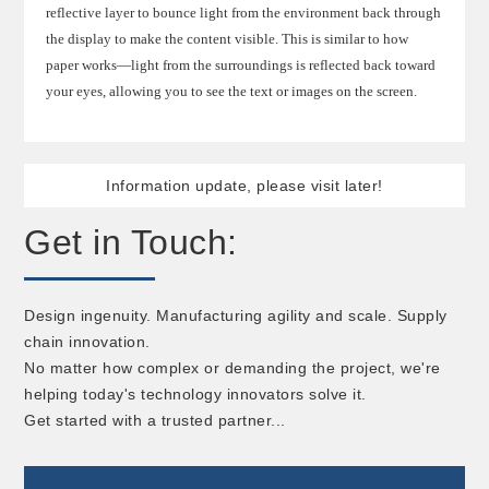
reflective layer to bounce light from the environment back through
the display to make the content visible. This is similar to how
paper works—light from the surroundings is reflected back toward
your eyes, allowing you to see the text or images on the screen.
Information update, please visit later!
Get in Touch:
Design ingenuity. Manufacturing agility and scale. Supply
chain innovation.
No matter how complex or demanding the project, we're
helping today's technology innovators solve it.
Get started with a trusted partner...