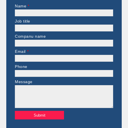
Name
*
Job title
Companu name
Email
*
Phone
Message