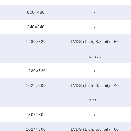
800×480
/
240×240
/
1280×720
LVDS (1 ch, 6/8-bit) , 60
pins...
1280×720
/
1024×600
LVDS (1 ch, 6/8-bit) , 40
pins...
80×160
/
1024×600
LVDS (1 ch, 6/8-bit) , 60