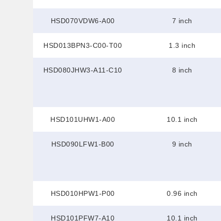
HSD070VDW6-A00
7 inch
HSD013BPN3-C00-T00
1.3 inch
HSD080JHW3-A11-C10
8 inch
HSD101UHW1-A00
10.1 inch
HSD090LFW1-B00
9 inch
HSD010HPW1-P00
0.96 inch
HSD101PFW7-A10
10.1 inch