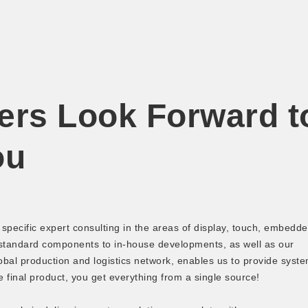
ers Look Forward t
ou
pecific expert consulting in the areas of display, touch, embedd
 standard components to in-house developments, as well as our
bal production and logistics network, enables us to provide syst
e final product, you get everything from a single source!