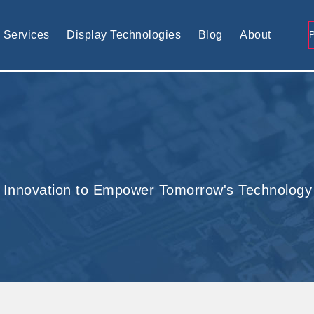
tomised display solution
Services
Display Technologies
Blog
About
 Innovation to Empower Tomorrow's Technology