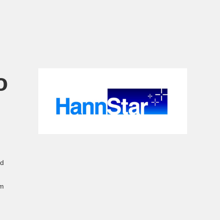
o
ed
em