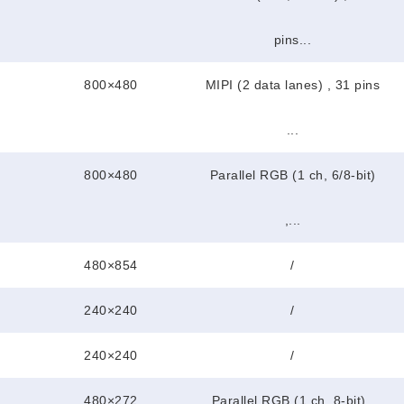
pins...
800×480
MIPI (2 data lanes) , 31 pins
...
800×480
Parallel RGB (1 ch, 6/8-bit)
,...
480×854
/
240×240
/
240×240
/
480×272
Parallel RGB (1 ch, 8-bit) ,