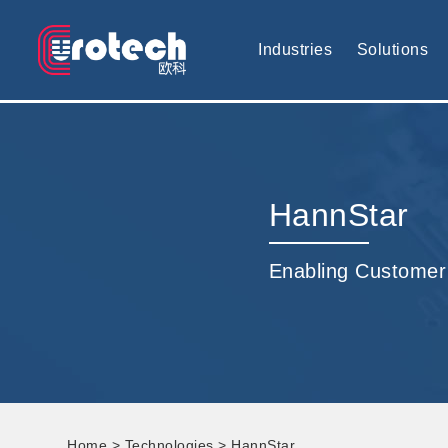
EUROTECH is world's leading display technology and develop cus
Industries
Solutions
HannStar
Enabling Customer
Home
>
Technologies
> HannStar