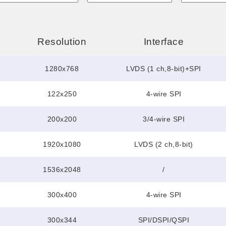
Resolution
Interface
1280x768
LVDS (1 ch,8-bit)+SPI
122x250
4-wire SPI
200x200
3/4-wire SPI
1920x1080
LVDS (2 ch,8-bit)
1536x2048
/
300x400
4-wire SPI
300x344
SPI/DSPI/QSPI