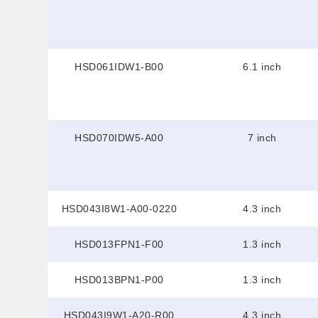
HSD061IDW1-B00
6.1 inch
HSD070IDW5-A00
7 inch
HSD043I8W1-A00-0220
4.3 inch
HSD013FPN1-F00
1.3 inch
HSD013BPN1-P00
1.3 inch
HSD043I9W1-A20-R00
4.3 inch