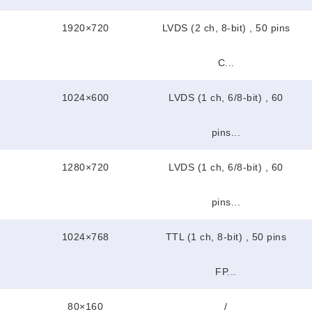
1920×720
LVDS (2 ch, 8-bit) , 50 pins
C...
1024×600
LVDS (1 ch, 6/8-bit) , 60
pins...
1280×720
LVDS (1 ch, 6/8-bit) , 60
pins...
1024×768
TTL (1 ch, 8-bit) , 50 pins
FP...
80×160
/