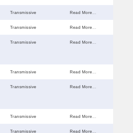
Transmissive
Read More...
Transmissive
Read More...
Transmissive
Read More...
Transmissive
Read More...
Transmissive
Read More...
Transmissive
Read More...
Transmissive
Read More...