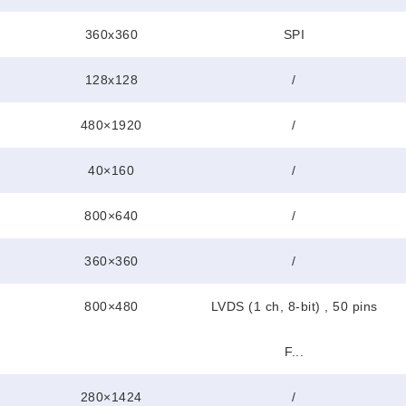
360x360
SPI
128x128
/
480×1920
/
40×160
/
800×640
/
360×360
/
800×480
LVDS (1 ch, 8-bit) , 50 pins
F...
280×1424
/