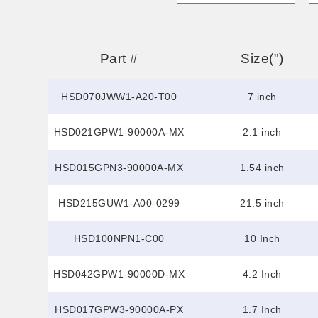
Part #
Size(")
HSD070JWW1-A20-T00
7 inch
HSD021GPW1-90000A-MX
2.1 inch
HSD015GPN3-90000A-MX
1.54 inch
HSD215GUW1-A00-0299
21.5 inch
HSD100NPN1-C00
10 Inch
HSD042GPW1-90000D-MX
4.2 Inch
HSD017GPW3-90000A-PX
1.7 Inch