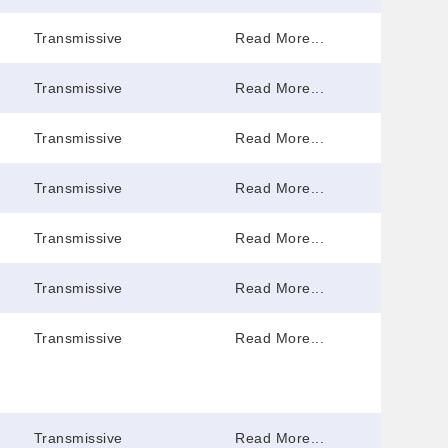
Transmissive
Read More...
Transmissive
Read More...
Transmissive
Read More...
Transmissive
Read More...
Transmissive
Read More...
Transmissive
Read More...
Transmissive
Read More...
Transmissive
Read More...