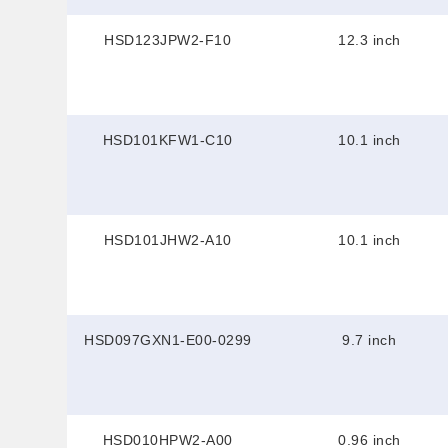
HSD123JPW2-F10
12.3 inch
HSD101KFW1-C10
10.1 inch
HSD101JHW2-A10
10.1 inch
HSD097GXN1-E00-0299
9.7 inch
HSD010HPW2-A00
0.96 inch