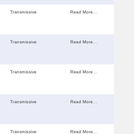
Transmissive
Read More...
Transmissive
Read More...
Transmissive
Read More...
Transmissive
Read More...
Transmissive
Read More...