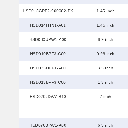
HSD015GPF2-900002-PX
1.45 Inch
HSD014H4N1-A01
1.45 inch
HSD080UPW1-A00
8.9 inch
HSD010BPF3-C00
0.99 inch
HSD035UPF1-A00
3.5 inch
HSD013BPF3-C00
1.3 inch
HSD070JDW7-B10
7 inch
HSD070BPW1-A00
6.9 inch