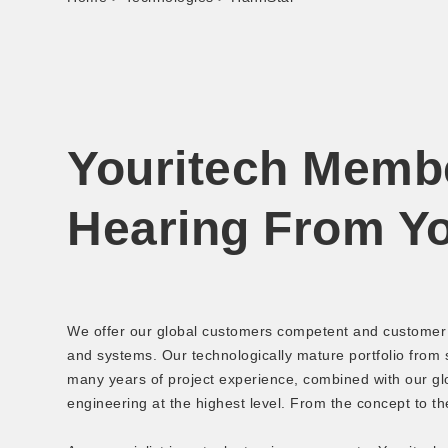
Youritech Memb
Hearing From Y
We offer our global customers competent and customer s
and systems. Our technologically mature portfolio from
many years of project experience, combined with our glo
engineering at the highest level. From the concept to th