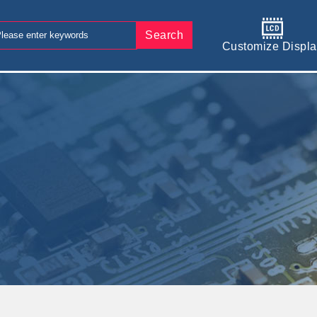
Search
Customize Displa