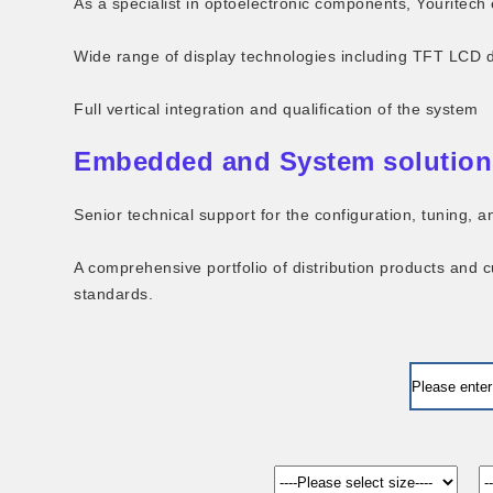
As a specialist in optoelectronic components, Youritech 
Wide range of display technologies including TFT LCD 
Full vertical integration and qualification of the system
Embedded and System solution
Senior technical support for the configuration, tuning,
A comprehensive portfolio of distribution products and 
standards.