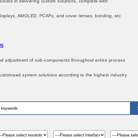
excels in delivering custom solutions, complete with:
displays, AMOLED, PCAPs, and cover lenses, bonding, etc
s
 and adjustment of sub-components throughout entire process
customised system solutions according to the highest industry