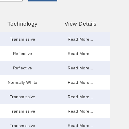
Technology
View Details
Transmissive
Read More...
Reflective
Read More...
Reflective
Read More...
Normally White
Read More...
Transmissive
Read More...
Transmissive
Read More...
Transmissive
Read More...