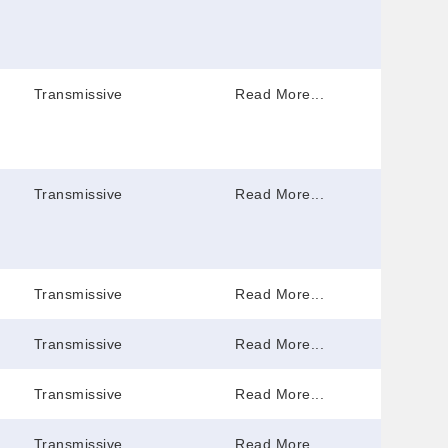
Transmissive
Read More...
Transmissive
Read More...
Transmissive
Read More...
Transmissive
Read More...
Transmissive
Read More...
Transmissive
Read More...