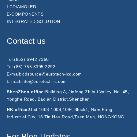
LCD/AMOLED
E-COMPONENTS
INTEGRATED SOLUTION
Contact us
Tel:(852) 6942 7360
Tel:(86) 755 8395 2292
E-mail:lcdsource@eurotech-lcd.com
E-mail:info@eurotech-ic.com
ShenZhen office:
Building A, Jinfeng Zhihui Valley, No. 45,
Yonghe Road, Bao'an District,Shenzhen
HK office:
Unit 1003-1004,10/F, Block4, Nam Fung
Industrial City, 18 Tin Hau Road,Tuen Mun, HONGKONG
For Blog Updates