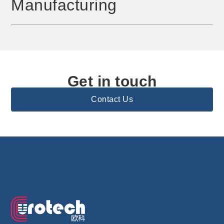
Manufacturing
Get in touch
Contact Us