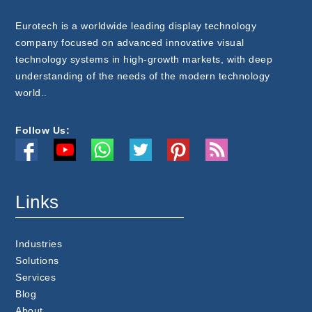
Eurotech is a worldwide leading display technology
company focused on advanced innovative visual
technology systems in high-growth markets, with deep
understanding of the needs of the modern technology
world..
Follow Us:
Links
Industries
Solutions
Services
Blog
About