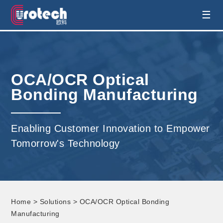
EUROTECH is world's leading display
☰
technology and develop customised display
solution
OCA/OCR Optical
Bonding Manufacturing
Enabling Customer Innovation to Empower
Tomorrow's Technology
Home
>
Solutions
> OCA/OCR Optical Bonding
Manufacturing