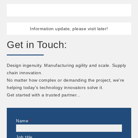
Information update, please visit later!
Get in Touch:
Design ingenuity. Manufacturing agility and scale. Supply
chain innovation.
No matter how complex or demanding the project, we're
helping today's technology innovators solve it.
Get started with a trusted partner...
Name
*
Job title