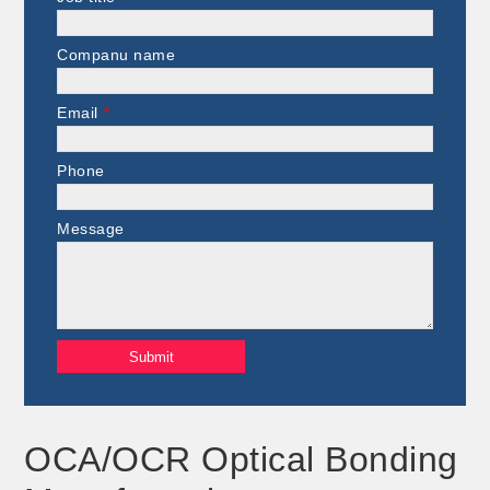
Companu name
Email
*
Phone
Message
OCA/OCR Optical Bonding