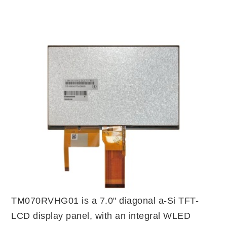
TM070RVHG01 is a 7.0" diagonal a-Si TFT-
LCD display panel, with an integral WLED