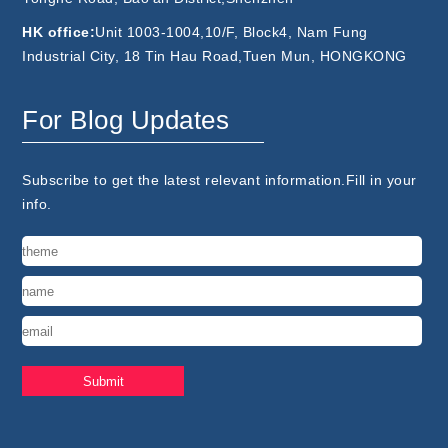
HK office:
Unit 1003-1004,10/F, Block4, Nam Fung
Industrial City, 18 Tin Hau Road,Tuen Mun, HONGKONG
For Blog Updates
Subscribe to get the latest relevant information.Fill in your
info.