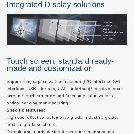
Integrated Display solutions
Touch screen, standard ready-
made and customization
Supportrting capacitive touch screen (I2C interface, SPI
interface, USB interface, UART interface)/ resistive touch
screen / touch structure and function customization /
optical bonding manufacturing.
Specific features:
High cost effective, automotive grade, industrial grade,
medical grade solutions.
Durable and sturdy design for extreme environments.