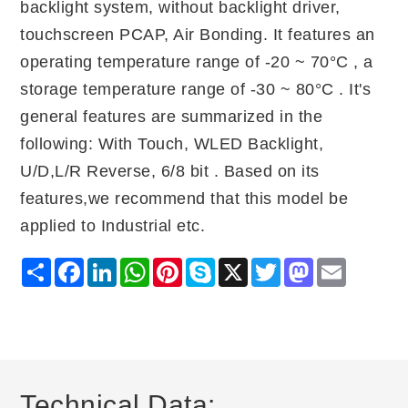
backlight system, without backlight driver,
touchscreen PCAP, Air Bonding. It features an
operating temperature range of -20 ~ 70°C , a
storage temperature range of -30 ~ 80°C . It's
general features are summarized in the
following: With Touch, WLED Backlight,
U/D,L/R Reverse, 6/8 bit . Based on its
features,we recommend that this model be
applied to Industrial etc.
Share
Facebook
LinkedIn
WhatsApp
Pinterest
Skype
X
Twitter
Mastodon
Email
Technical Data: