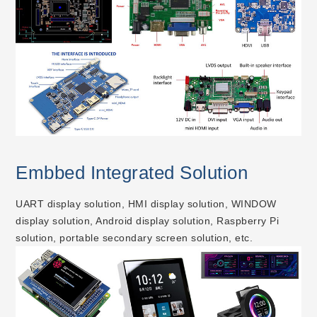
Embbed Integrated Solution
UART display solution, HMI display solution, WINDOW
display solution, Android display solution, Raspberry Pi
solution, portable secondary screen solution, etc.