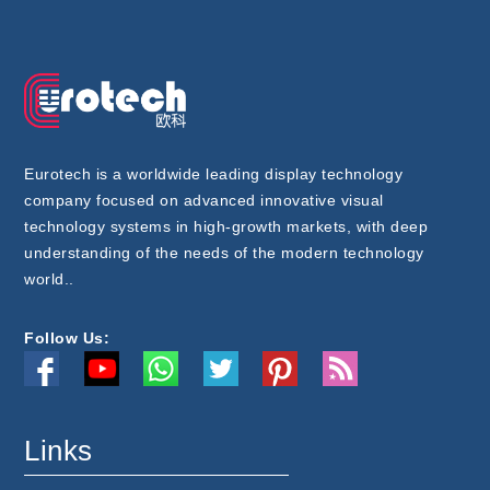
Eurotech is a worldwide leading display technology
company focused on advanced innovative visual
technology systems in high-growth markets, with deep
understanding of the needs of the modern technology
world..
Follow Us:
Links