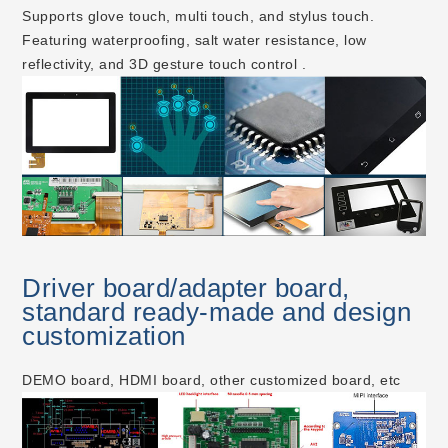
Supports glove touch, multi touch, and stylus touch.
Featuring waterproofing, salt water resistance, low
reflectivity, and 3D gesture touch control .
Driver board/adapter board,
standard ready-made and design
customization
DEMO board, HDMI board, other customized board, etc