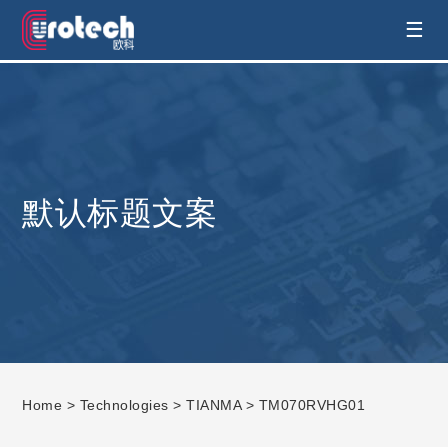
EUROTECH is world's leading display
☰
technology and develop customised display
solution
默认标题文案
Home
>
Technologies
>
TIANMA
> TM070RVHG01