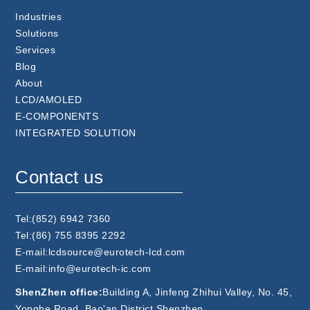
Industries
Solutions
Services
Blog
About
LCD/AMOLED
E-COMPONENTS
INTEGRATED SOLUTION
Contact us
Tel:(852) 6942 7360
Tel:(86) 755 8395 2292
E-mail:lcdsource@eurotech-lcd.com
E-mail:info@eurotech-ic.com
ShenZhen office:
Building A, Jinfeng Zhihui Valley, No. 45,
Yonghe Road, Bao'an District,Shenzhen