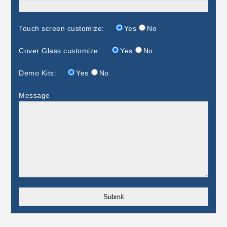
Touch screen customize:
Yes
No
Cover Glass customize:
Yes
No
Demo Kits:
Yes
No
Message