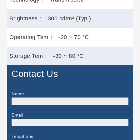
Brightness：
300 cd/m² (Typ.)
Operating Tem：
-20 ~ 70 °C
Storage Tem：
-30 ~ 80 °C
Contact Us
Name
Email
Telephone