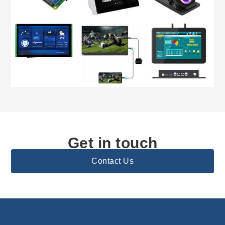
Get in touch
Contact Us