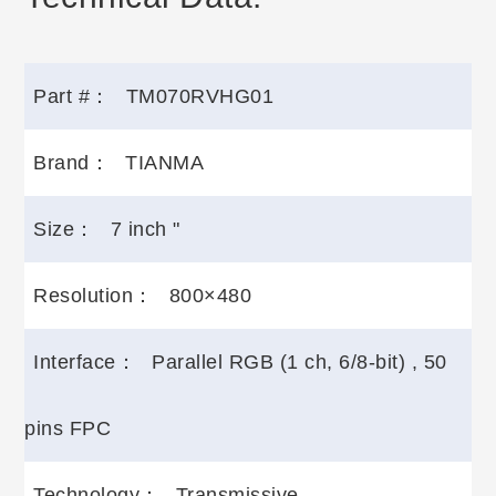
Part #：
TM070RVHG01
Brand：
TIANMA
Size：
7 inch "
Resolution：
800×480
Interface：
Parallel RGB (1 ch, 6/8-bit) , 50
pins FPC
Technology：
Transmissive