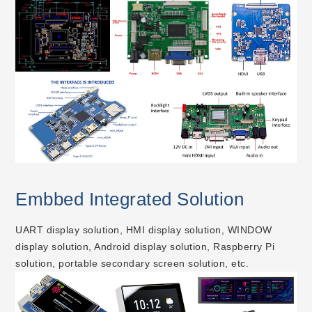
Embbed Integrated Solution
UART display solution, HMI display solution, WINDOW
display solution, Android display solution, Raspberry Pi
solution, portable secondary screen solution, etc.