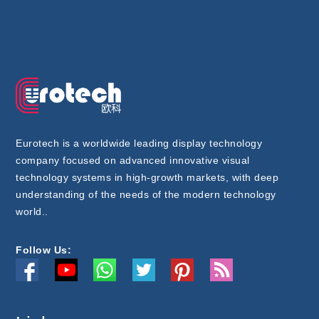
Eurotech is a worldwide leading display technology
company focused on advanced innovative visual
technology systems in high-growth markets, with deep
understanding of the needs of the modern technology
world..
Follow Us: