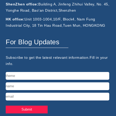
ShenZhen office:
Building A, Jinfeng Zhihui Valley, No. 45,
Yonghe Road, Bao'an District,Shenzhen
HK office:
Unit 1003-1004,10/F, Block4, Nam Fung
Industrial City, 18 Tin Hau Road,Tuen Mun, HONGKONG
For Blog Updates
Subscribe to get the latest relevant information.Fill in your
info.