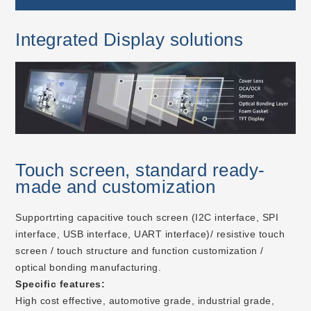
Integrated Display solutions
Touch screen, standard ready-
made and customization
Supportrting capacitive touch screen (I2C interface, SPI
interface, USB interface, UART interface)/ resistive touch
screen / touch structure and function customization /
optical bonding manufacturing.
Specific features:
High cost effective, automotive grade, industrial grade,