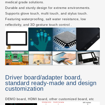
medical grade solutions.
Durable and sturdy design for extreme environments.
Supports glove touch, multi touch, and stylus touch.
Featuring waterproofing, salt water resistance, low
reflectivity, and 3D gesture touch control .
Driver board/adapter board,
standard ready-made and design
customization
DEMO board, HDMI board, other customized board, etc