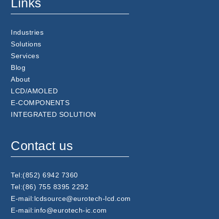
Links
Industries
Solutions
Services
Blog
About
LCD/AMOLED
E-COMPONENTS
INTEGRATED SOLUTION
Contact us
Tel:(852) 6942 7360
Tel:(86) 755 8395 2292
E-mail:lcdsource@eurotech-lcd.com
E-mail:info@eurotech-ic.com