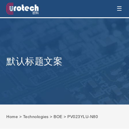
EUROTECH is world's leading display
☰
technology and develop customised display
solution
默认标题文案
Home
>
Technologies
>
BOE
> PV023YLU-N80