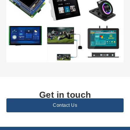
Get in touch
Contact Us