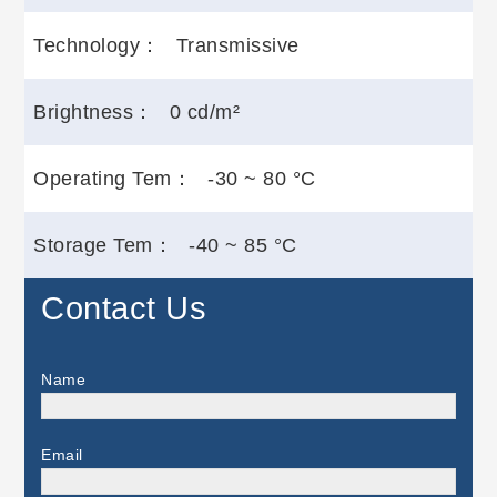
Technology：
Transmissive
Brightness：
0 cd/m²
Operating Tem：
-30 ~ 80 °C
Storage Tem：
-40 ~ 85 °C
Contact Us
Name
Email