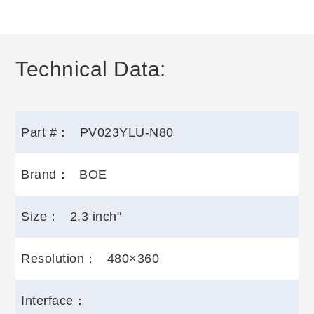
Technical Data:
Part #：
PV023YLU-N80
Brand：
BOE
Size：
2.3 inch"
Resolution：
480×360
Interface：