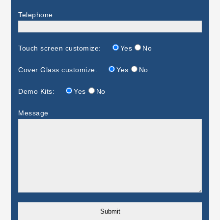
Telephone
Touch screen customize:
Yes
No
Cover Glass customize:
Yes
No
Demo Kits:
Yes
No
Message