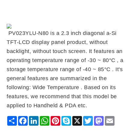
PV023YLU-N80 is a 2.3 inch diagonal a-Si
TFT-LCD display panel product, without
backlight, without touch screen. It features an
operating temperature range of -30 ~ 80°C , a
storage temperature range of -40 ~ 85°C . It's
general features are summarized in the
following: Wide Temperature . Based on its
features, we recommend that this model be
applied to Handheld & PDA etc.
Share
Facebook
LinkedIn
WhatsApp
Pinterest
Skype
X
Twitter
Mastodon
Email