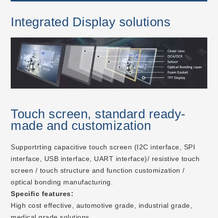
Integrated Display solutions
Touch screen, standard ready-
made and customization
Supportrting capacitive touch screen (I2C interface, SPI
interface, USB interface, UART interface)/ resistive touch
screen / touch structure and function customization /
optical bonding manufacturing.
Specific features:
High cost effective, automotive grade, industrial grade,
medical grade solutions.