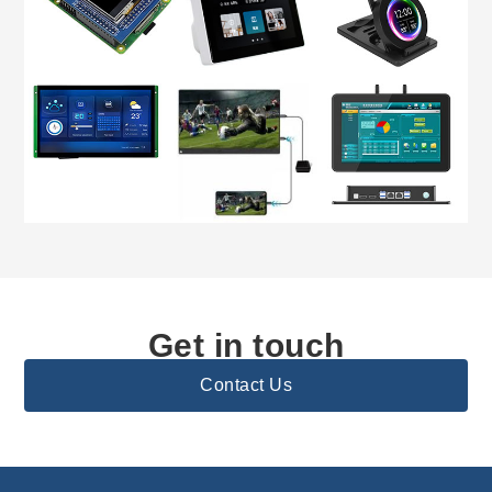
Get in touch
Contact Us