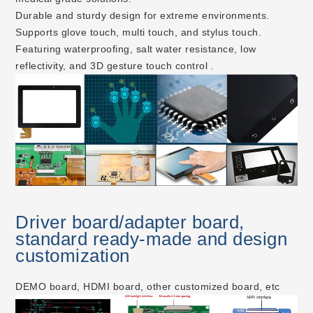
Durable and sturdy design for extreme environments.
Supports glove touch, multi touch, and stylus touch.
Featuring waterproofing, salt water resistance, low
reflectivity, and 3D gesture touch control .
Driver board/adapter board,
standard ready-made and design
customization
DEMO board, HDMI board, other customized board, etc