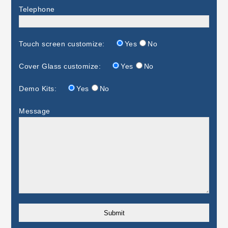
Telephone
Touch screen customize:
Yes
No
Cover Glass customize:
Yes
No
Demo Kits:
Yes
No
Message