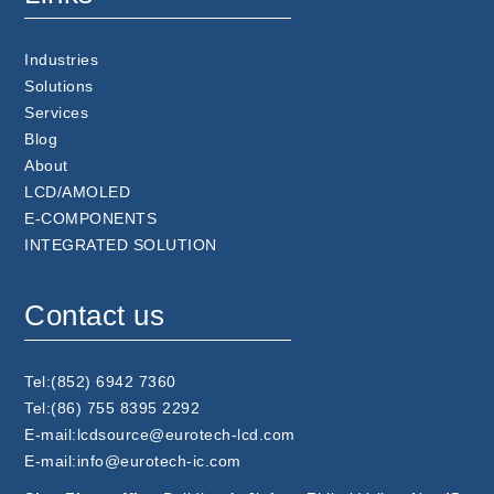
Industries
Solutions
Services
Blog
About
LCD/AMOLED
E-COMPONENTS
INTEGRATED SOLUTION
Contact us
Tel:(852) 6942 7360
Tel:(86) 755 8395 2292
E-mail:lcdsource@eurotech-lcd.com
E-mail:info@eurotech-ic.com