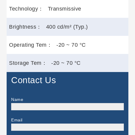
Technology：
Transmissive
Brightness：
400 cd/m² (Typ.)
Operating Tem：
-20 ~ 70 °C
Storage Tem：
-20 ~ 70 °C
Contact Us
Name
Email