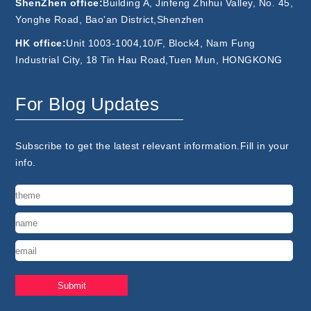
ShenZhen office:
Building A, Jinfeng Zhihui Valley, No. 45,
Yonghe Road, Bao'an District,Shenzhen
HK office:
Unit 1003-1004,10/F, Block4, Nam Fung
Industrial City, 18 Tin Hau Road,Tuen Mun, HONGKONG
For Blog Updates
Subscribe to get the latest relevant information.Fill in your
info.