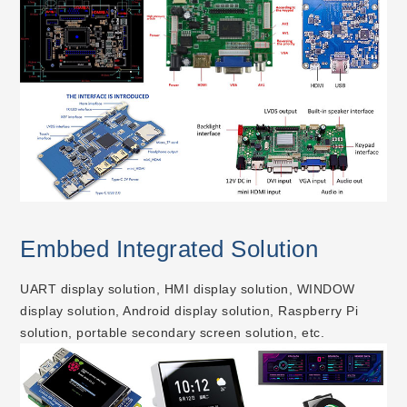
Embbed Integrated Solution
UART display solution, HMI display solution, WINDOW
display solution, Android display solution, Raspberry Pi
solution, portable secondary screen solution, etc.