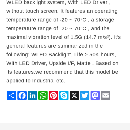
WLED backlight system, With LED Driver ,
without touch screen. It features an operating
temperature range of -20 ~ 70°C , a storage
temperature range of -20 ~ 70°C , and the
maximal vibration level of 1.5G (14.7 m/s²). It's
general features are summarized in the
following: WLED Backlight, Life ≥ 50K hours,
With LED Driver, Upside I/F, Matte . Based on
its features,we recommend that this model be
applied to Industrial etc.
Share
Facebook
LinkedIn
WhatsApp
Pinterest
Skype
X
Twitter
Mastodon
Email