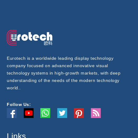
Eurotech is a worldwide leading display technology
company focused on advanced innovative visual
technology systems in high-growth markets, with deep
understanding of the needs of the modern technology
world..
Follow Us:
Links