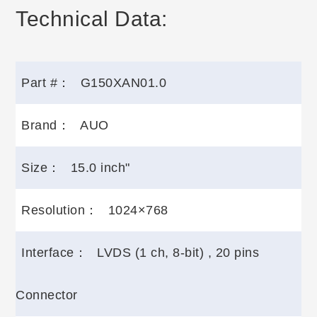
Technical Data:
Part #：
G150XAN01.0
Brand：
AUO
Size：
15.0 inch"
Resolution：
1024×768
Interface：
LVDS (1 ch, 8-bit) , 20 pins
Connector