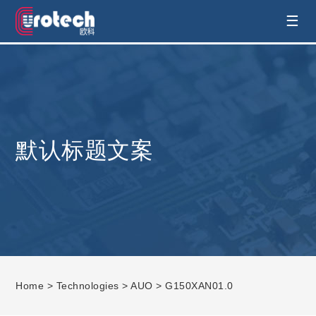
EUROTECH is world's leading display
☰
technology and develop customised display
solution
默认标题文案
Home
>
Technologies
>
AUO
> G150XAN01.0