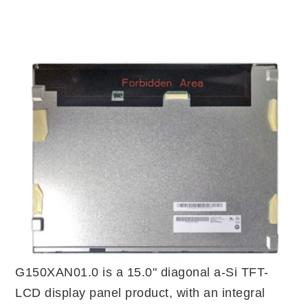
G150XAN01.0 is a 15.0" diagonal a-Si TFT-
LCD display panel product, with an integral