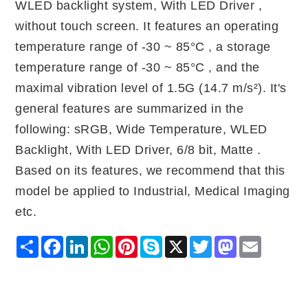
WLED backlight system, With LED Driver ,
without touch screen. It features an operating
temperature range of -30 ~ 85°C , a storage
temperature range of -30 ~ 85°C , and the
maximal vibration level of 1.5G (14.7 m/s²). It's
general features are summarized in the
following: sRGB, Wide Temperature, WLED
Backlight, With LED Driver, 6/8 bit, Matte .
Based on its features, we recommend that this
model be applied to Industrial, Medical Imaging
etc.
Share
Facebook
LinkedIn
WhatsApp
Pinterest
Skype
X
Twitter
Mastodon
Email