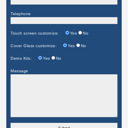
Telephone
Touch screen customize:
Yes
No
Cover Glass customize:
Yes
No
Demo Kits:
Yes
No
Message