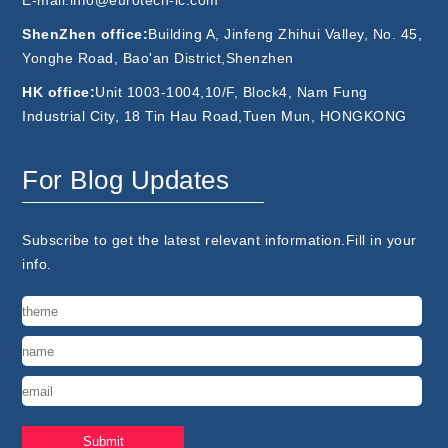
E-mail:info@eurotech-ic.com
ShenZhen office:
Building A, Jinfeng Zhihui Valley, No. 45,
Yonghe Road, Bao'an District,Shenzhen
HK office:
Unit 1003-1004,10/F, Block4, Nam Fung
Industrial City, 18 Tin Hau Road,Tuen Mun, HONGKONG
For Blog Updates
Subscribe to get the latest relevant information.Fill in your
info.