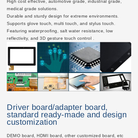
High cost effective, automotive grade, industrial grade,
medical grade solutions.
Durable and sturdy design for extreme environments.
Supports glove touch, multi touch, and stylus touch.
Featuring waterproofing, salt water resistance, low
reflectivity, and 3D gesture touch control .
Driver board/adapter board,
standard ready-made and design
customization
DEMO board, HDMI board, other customized board, etc