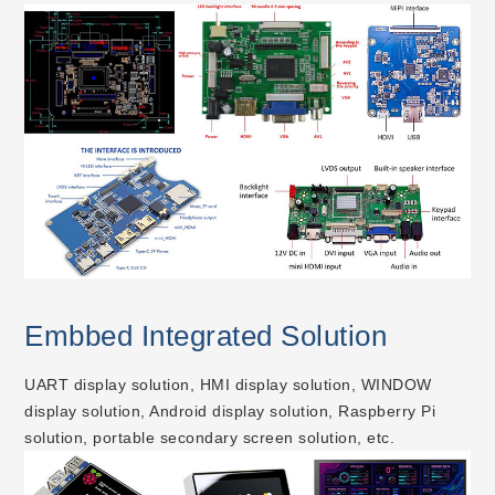
Embbed Integrated Solution
UART display solution, HMI display solution, WINDOW
display solution, Android display solution, Raspberry Pi
solution, portable secondary screen solution, etc.