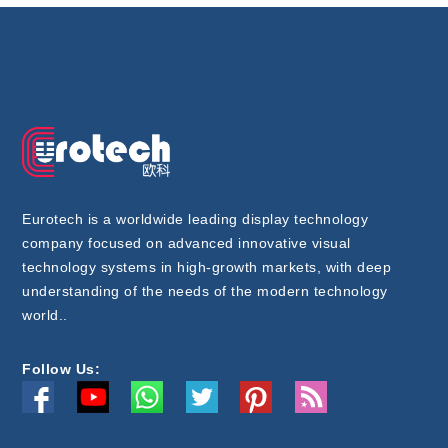
Eurotech is a worldwide leading display technology
company focused on advanced innovative visual
technology systems in high-growth markets, with deep
understanding of the needs of the modern technology
world..
Follow Us: