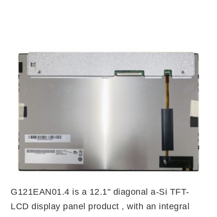
G121EAN01.4 is a 12.1" diagonal a-Si TFT-
LCD display panel product , with an integral