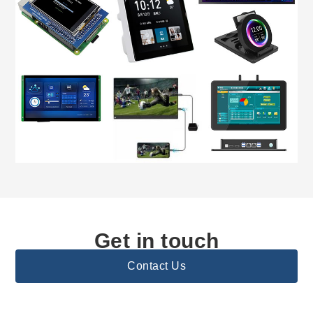
Get in touch
Contact Us