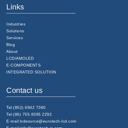
Links
Industries
Solutions
Services
Blog
About
LCD/AMOLED
E-COMPONENTS
INTEGRATED SOLUTION
Contact us
Tel:(852) 6942 7360
Tel:(86) 755 8395 2292
E-mail:lcdsource@eurotech-lcd.com