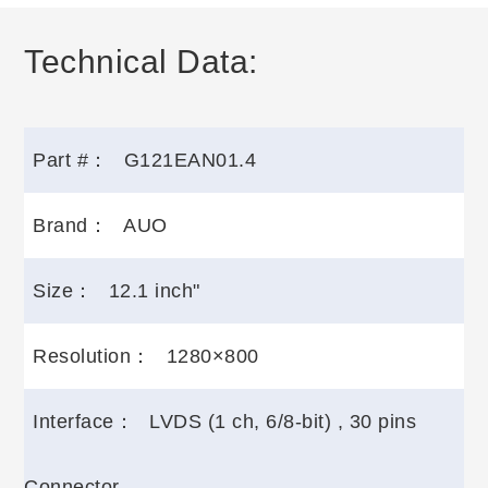
Technical Data:
Part #：
G121EAN01.4
Brand：
AUO
Size：
12.1 inch"
Resolution：
1280×800
Interface：
LVDS (1 ch, 6/8-bit) , 30 pins
Connector