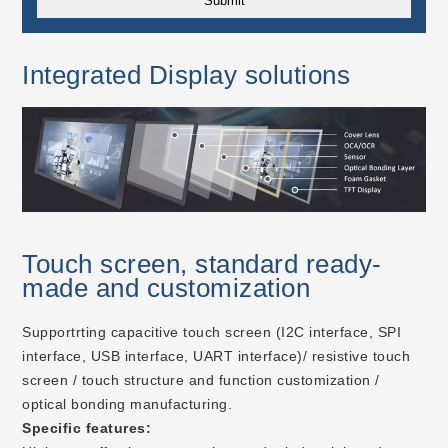
Integrated Display solutions
Touch screen, standard ready-
made and customization
Supportrting capacitive touch screen (I2C interface, SPI
interface, USB interface, UART interface)/ resistive touch
screen / touch structure and function customization /
optical bonding manufacturing.
Specific features: