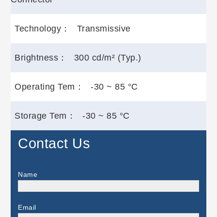
Technology：
Transmissive
Brightness：
300 cd/m² (Typ.)
Operating Tem：
-30 ~ 85 °C
Storage Tem：
-30 ~ 85 °C
Contact Us
Name
Email