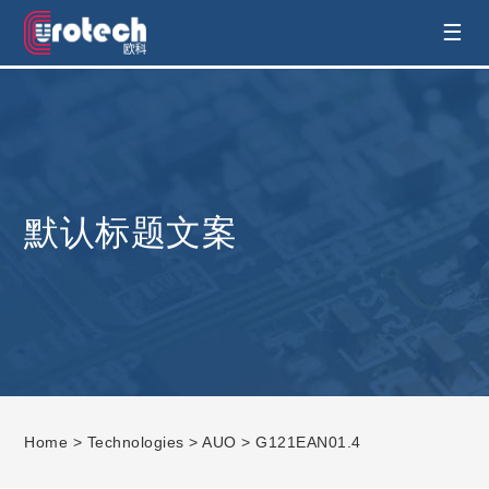
EUROTECH is world's leading display
☰
technology and develop customised display
solution
默认标题文案
Home
>
Technologies
>
AUO
> G121EAN01.4