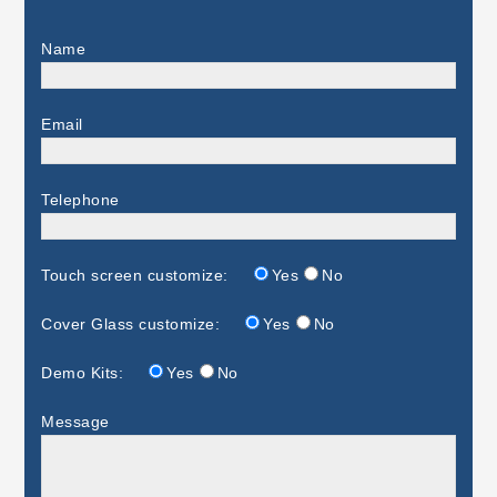
Name
Email
Telephone
Touch screen customize:
Yes
No
Cover Glass customize:
Yes
No
Demo Kits:
Yes
No
Message