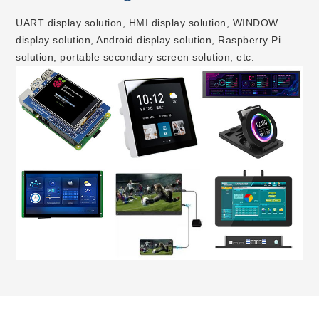
UART display solution, HMI display solution, WINDOW
display solution, Android display solution, Raspberry Pi
solution, portable secondary screen solution, etc.