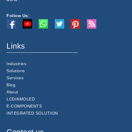
Follow Us:
Links
Industries
Solutions
Services
Blog
About
LCD/AMOLED
E-COMPONENTS
INTEGRATED SOLUTION
Contact us