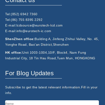
Tel:(852) 6942 7360
Tel:(86) 755 8395 2292
E-mail:lcdsource@eurotech-lcd.com
E-mail:info@eurotech-ic.com
ShenZhen office:
Building A, Jinfeng Zhihui Valley, No. 45,
Yonghe Road, Bao'an District,Shenzhen
HK office:
Unit 1003-1004,10/F, Block4, Nam Fung
Industrial City, 18 Tin Hau Road,Tuen Mun, HONGKONG
For Blog Updates
Subscribe to get the latest relevant information.Fill in your
info.