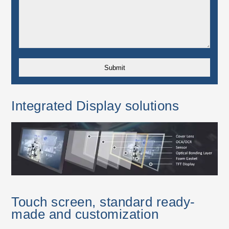
Integrated Display solutions
Touch screen, standard ready-
made and customization