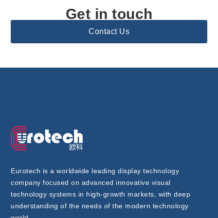
Get in touch
Contact Us
Eurotech is a worldwide leading display technology
company focused on advanced innovative visual
technology systems in high-growth markets, with deep
understanding of the needs of the modern technology
world..