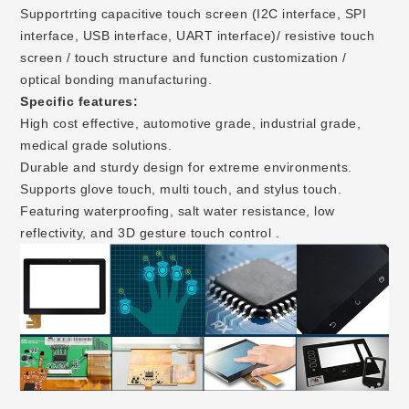
Supportrting capacitive touch screen (I2C interface, SPI
interface, USB interface, UART interface)/ resistive touch
screen / touch structure and function customization /
optical bonding manufacturing.
Specific features:
High cost effective, automotive grade, industrial grade,
medical grade solutions.
Durable and sturdy design for extreme environments.
Supports glove touch, multi touch, and stylus touch.
Featuring waterproofing, salt water resistance, low
reflectivity, and 3D gesture touch control .