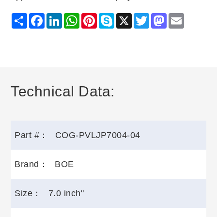
Share
Facebook
LinkedIn
WhatsApp
Pinterest
Skype
X
Twitter
Mastodon
Email
Technical Data:
Part #：
COG-PVLJP7004-04
Brand：
BOE
Size：
7.0 inch"