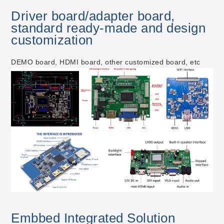
Driver board/adapter board,
standard ready-made and design
customization
DEMO board, HDMI board, other customized board, etc
Embbed Integrated Solution