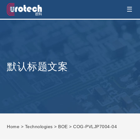
EUROTECH is world's leading display
☰
technology and develop customised display
solution
默认标题文案
Home
>
Technologies
>
BOE
> COG-PVLJP7004-04