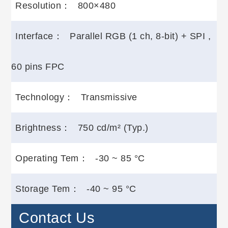
Resolution：
800×480
Interface：
Parallel RGB (1 ch, 8-bit) + SPI ,
60 pins FPC
Technology：
Transmissive
Brightness：
750 cd/m² (Typ.)
Operating Tem：
-30 ~ 85 °C
Storage Tem：
-40 ~ 95 °C
Contact Us