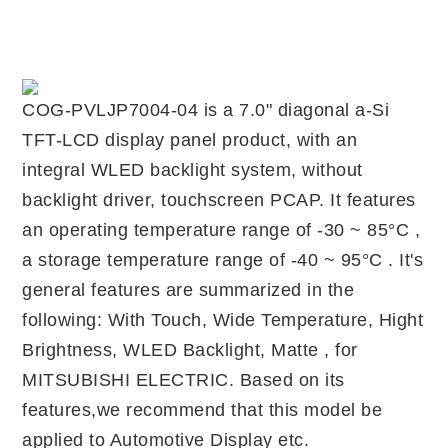
COG-PVLJP7004-04 is a 7.0" diagonal a-Si
TFT-LCD display panel product, with an
integral WLED backlight system, without
backlight driver, touchscreen PCAP. It features
an operating temperature range of -30 ~ 85°C ,
a storage temperature range of -40 ~ 95°C . It's
general features are summarized in the
following: With Touch, Wide Temperature, Hight
Brightness, WLED Backlight, Matte , for
MITSUBISHI ELECTRIC. Based on its
features,we recommend that this model be
applied to Automotive Display etc.