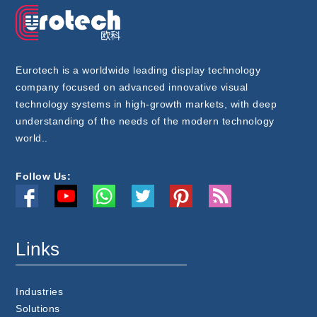
Eurotech is a worldwide leading display technology
company focused on advanced innovative visual
technology systems in high-growth markets, with deep
understanding of the needs of the modern technology
world..
Follow Us:
Links
Industries
Solutions