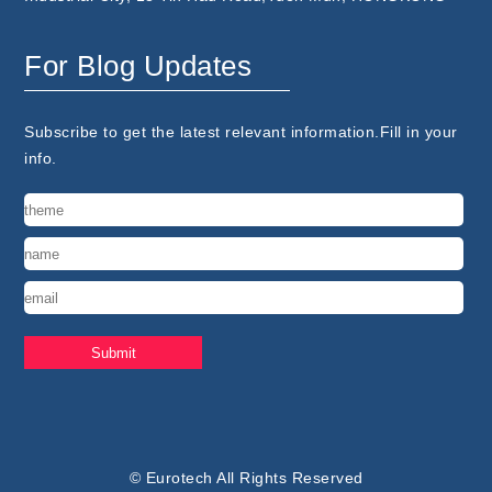
For Blog Updates
Subscribe to get the latest relevant information.Fill in your
info.
© Eurotech All Rights Reserved