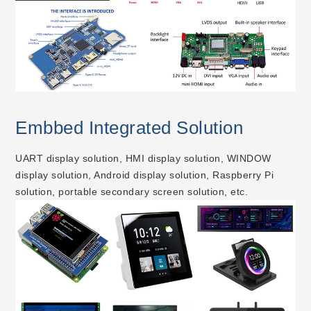
Embbed Integrated Solution
UART display solution, HMI display solution, WINDOW
display solution, Android display solution, Raspberry Pi
solution, portable secondary screen solution, etc.