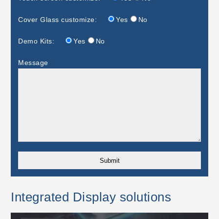
Cover Glass customize:
Yes
No
Demo Kits:
Yes
No
Message
Integrated Display solutions