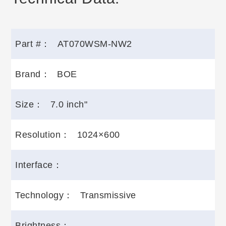
Part #：
AT070WSM-NW2
Brand：
BOE
Size：
7.0 inch"
Resolution：
1024×600
Interface：
Technology：
Transmissive
Brightness：