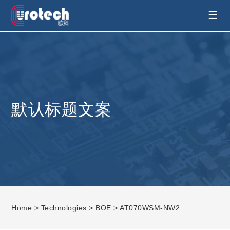
EUROTECH is world's leading display
☰
technology and develop customised display
solution
默认标题文案
Home
>
Technologies
>
BOE
> AT070WSM-NW2