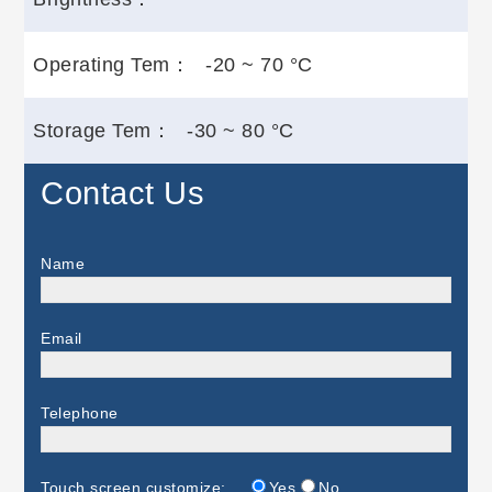
Operating Tem：
-20 ~ 70 °C
Storage Tem：
-30 ~ 80 °C
Contact Us
Name
Email
Telephone
Touch screen customize:
Yes
No