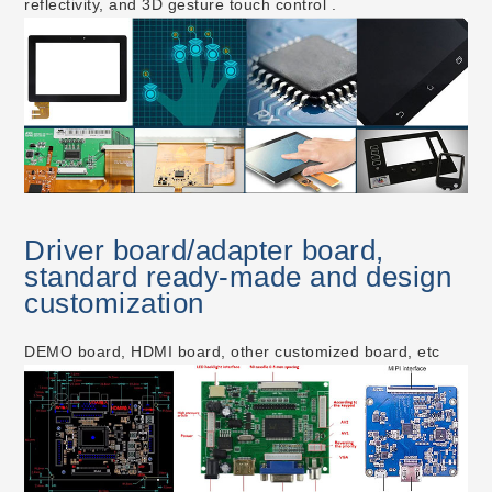
reflectivity, and 3D gesture touch control .
Driver board/adapter board,
standard ready-made and design
customization
DEMO board, HDMI board, other customized board, etc