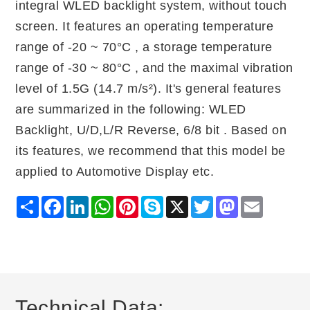
integral WLED backlight system, without touch
screen. It features an operating temperature
range of -20 ~ 70°C , a storage temperature
range of -30 ~ 80°C , and the maximal vibration
level of 1.5G (14.7 m/s²). It's general features
are summarized in the following: WLED
Backlight, U/D,L/R Reverse, 6/8 bit . Based on
its features, we recommend that this model be
applied to Automotive Display etc.
Share
Facebook
LinkedIn
WhatsApp
Pinterest
Skype
X
Twitter
Mastodon
Email
Technical Data: