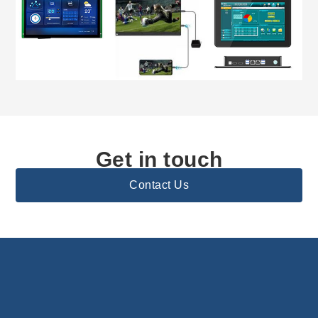
Get in touch
Contact Us