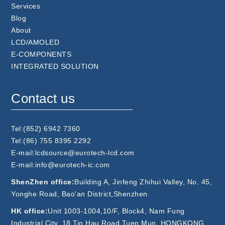
Services
Blog
About
LCD/AMOLED
E-COMPONENTS
INTEGRATED SOLUTION
Contact us
Tel:(852) 6942 7360
Tel:(86) 755 8395 2292
E-mail:lcdsource@eurotech-lcd.com
E-mail:info@eurotech-ic.com
ShenZhen office:
Building A, Jinfeng Zhihui Valley, No. 45,
Yonghe Road, Bao'an District,Shenzhen
HK office:
Unit 1003-1004,10/F, Block4, Nam Fung
Industrial City, 18 Tin Hau Road,Tuen Mun, HONGKONG