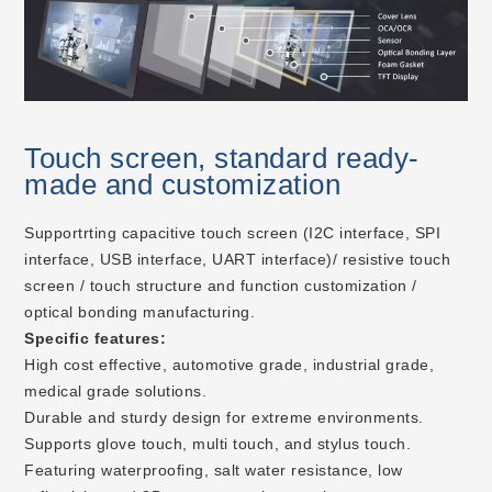
Touch screen, standard ready-
made and customization
Supportrting capacitive touch screen (I2C interface, SPI
interface, USB interface, UART interface)/ resistive touch
screen / touch structure and function customization /
optical bonding manufacturing.
Specific features:
High cost effective, automotive grade, industrial grade,
medical grade solutions.
Durable and sturdy design for extreme environments.
Supports glove touch, multi touch, and stylus touch.
Featuring waterproofing, salt water resistance, low