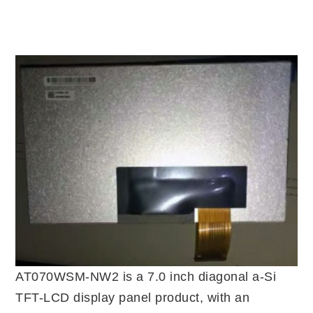
AT070WSM-NW2 is a 7.0 inch diagonal a-Si
TFT-LCD display panel product, with an