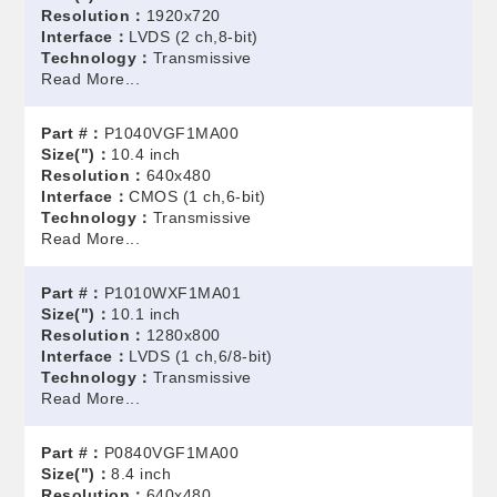
Resolution：
1920x720
Interface：
LVDS (2 ch,8-bit)
Technology：
Transmissive
Read More...
Part #：
P1040VGF1MA00
Size(")：
10.4 inch
Resolution：
640x480
Interface：
CMOS (1 ch,6-bit)
Technology：
Transmissive
Read More...
Part #：
P1010WXF1MA01
Size(")：
10.1 inch
Resolution：
1280x800
Interface：
LVDS (1 ch,6/8-bit)
Technology：
Transmissive
Read More...
Part #：
P0840VGF1MA00
Size(")：
8.4 inch
Resolution：
640x480