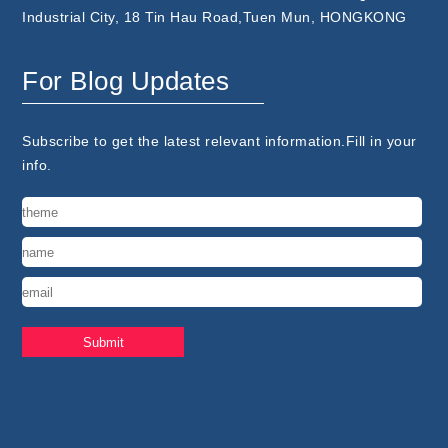
Industrial City, 18 Tin Hau Road,Tuen Mun, HONGKONG
For Blog Updates
Subscribe to get the latest relevant information.Fill in your
info.