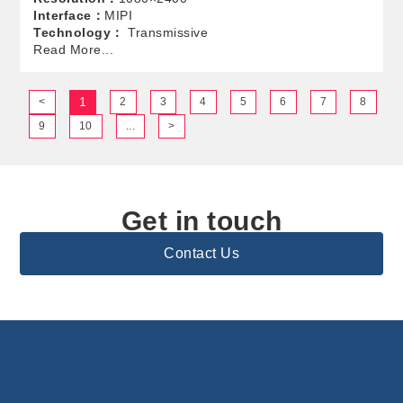
Interface：
MIPI
Technology：
Transmissive
Read More...
1
<
2
3
4
5
6
7
8
9
10
...
>
Get in touch
Contact Us