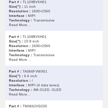
Part #：
TL109BVXH01
Size(")：
11 inch
Resolution：
1600×2560
Interface：
MIPI
Technology：
Transmissive
Read More...
Part #：
TL108BVXH01
Size(")：
10.8 inch
Resolution：
1600×2560
Interface：
MIPI
Technology：
Transmissive
Read More...
Part #：
TA066FVWX01
Size(")：
6.6 inch
Resolution：
/
Interface：
MIPI (4 data lanes)
Technology：
AM-OLED, OLED
Read More...
Part #：
TM066JVSC05