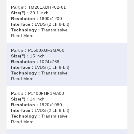
Part #：
TM201XDHP02-01
Size(")：
20.1 inch
Resolution：
1600x1200
Interface：
LVDS (2 ch,8-bit)
Technology：
Transmissive
Read More...
Part #：
P1500XGF2MA00
Size(")：
15 inch
Resolution：
1024x768
Interface：
LVDS (1 ch,8-bit)
Technology：
Transmissive
Read More...
Part #：
P1400FHF1MA00
Size(")：
14 inch
Resolution：
1920x1080
Interface：
LVDS (2 ch,8-bit)
Technology：
Transmissive
Read More...