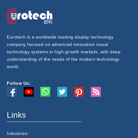
Eurotech is a worldwide leading display technology
company focused on advanced innovative visual
technology systems in high-growth markets, with deep
understanding of the needs of the modern technology
world..
Follow Us:
Links
Industries