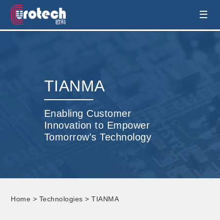
EUROTECH is world's leading display
☰
technology and develop customised display
solution
TIANMA
Enabling Customer
Innovation to Empower
Tomorrow's Technology
Home
>
Technologies
> TIANMA