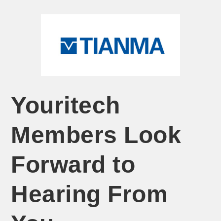
Youritech
Members Look
Forward to
Hearing From