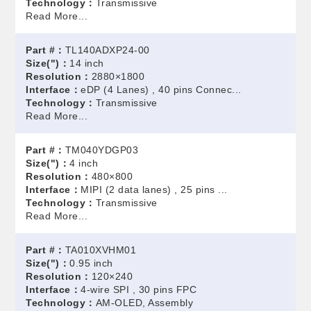
Technology：
Transmissive
Read More...
Part #：
TL140ADXP24-00
Size(")：
14 inch
Resolution：
2880×1800
Interface：
eDP (4 Lanes) , 40 pins Connec...
Technology：
Transmissive
Read More...
Part #：
TM040YDGP03
Size(")：
4 inch
Resolution：
480×800
Interface：
MIPI (2 data lanes) , 25 pins ...
Technology：
Transmissive
Read More...
Part #：
TA010XVHM01
Size(")：
0.95 inch
Resolution：
120×240
Interface：
4-wire SPI , 30 pins FPC
Technology：
AM-OLED, Assembly