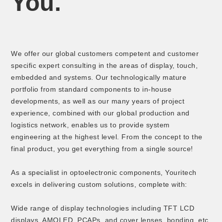
You.
We offer our global customers competent and customer
specific expert consulting in the areas of display, touch,
embedded and systems. Our technologically mature
portfolio from standard components to in-house
developments, as well as our many years of project
experience, combined with our global production and
logistics network, enables us to provide system
engineering at the highest level. From the concept to the
final product, you get everything from a single source!
As a specialist in optoelectronic components, Youritech
excels in delivering custom solutions, complete with:
Wide range of display technologies including TFT LCD
displays, AMOLED, PCAPs, and cover lenses, bonding, etc