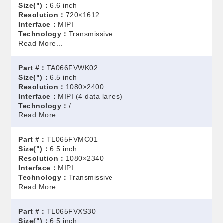
Size(")：
6.6 inch
Resolution：
720×1612
Interface：
MIPI
Technology：
Transmissive
Read More...
Part #：
TA066FVWK02
Size(")：
6.5 inch
Resolution：
1080×2400
Interface：
MIPI (4 data lanes)
Technology：
/
Read More...
Part #：
TL065FVMC01
Size(")：
6.5 inch
Resolution：
1080×2340
Interface：
MIPI
Technology：
Transmissive
Read More...
Part #：
TL065FVXS30
Size(")：
6.5 inch