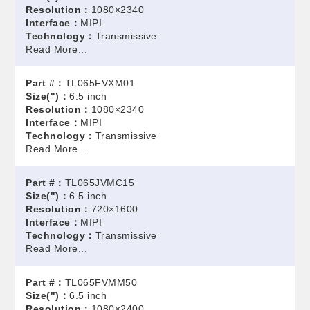
Resolution：
1080×2340
Interface：
MIPI
Technology：
Transmissive
Read More...
Part #：
TL065FVXM01
Size(")：
6.5 inch
Resolution：
1080×2340
Interface：
MIPI
Technology：
Transmissive
Read More...
Part #：
TL065JVMC15
Size(")：
6.5 inch
Resolution：
720×1600
Interface：
MIPI
Technology：
Transmissive
Read More...
Part #：
TL065FVMM50
Size(")：
6.5 inch
Resolution：
1080×2400