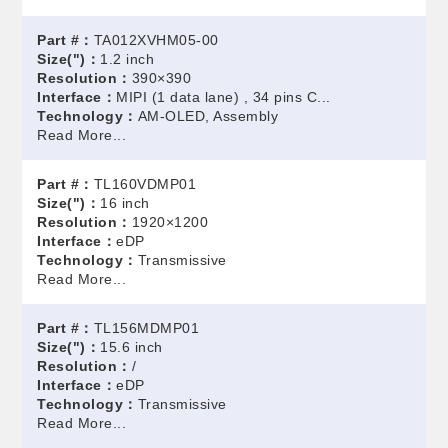
Part #：
TA012XVHM05-00
Size(")：
1.2 inch
Resolution：
390×390
Interface：
MIPI (1 data lane) , 34 pins C...
Technology：
AM-OLED, Assembly
Read More...
Part #：
TL160VDMP01
Size(")：
16 inch
Resolution：
1920×1200
Interface：
eDP
Technology：
Transmissive
Read More...
Part #：
TL156MDMP01
Size(")：
15.6 inch
Resolution：
/
Interface：
eDP
Technology：
Transmissive
Read More...