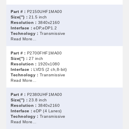
Part #：
P2150UHF1MA00
Size(")：
21.5 inch
Resolution：
3840x2160
Interface：
eDP,eDP1.2
Technology：
Transmissive
Read More...
Part #：
P2700FHF1MA00
Size(")：
27 inch
Resolution：
1920x1080
Interface：
LVDS (2 ch,8-bit)
Technology：
Transmissive
Read More...
Part #：
P2380UHF1MA00
Size(")：
23.8 inch
Resolution：
3840x2160
Interface：
eDP (4 Lanes)
Technology：
Transmissive
Read More...