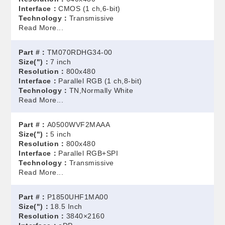
Interface：
CMOS (1 ch,6-bit)
Technology：
Transmissive
Read More...
Part #：
TM070RDHG34-00
Size(")：
7 inch
Resolution：
800x480
Interface：
Parallel RGB (1 ch,8-bit)
Technology：
TN,Normally White
Read More...
Part #：
A0500WVF2MAAA
Size(")：
5 inch
Resolution：
800x480
Interface：
Parallel RGB+SPI
Technology：
Transmissive
Read More...
Part #：
P1850UHF1MA00
Size(")：
18.5 Inch
Resolution：
3840×2160