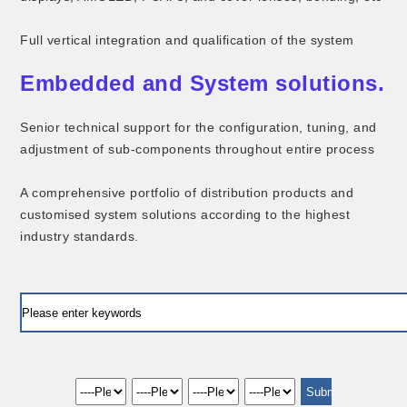
Full vertical integration and qualification of the system
Embedded and System solutions.
Senior technical support for the configuration, tuning, and
adjustment of sub-components throughout entire process
A comprehensive portfolio of distribution products and
customised system solutions according to the highest
industry standards.