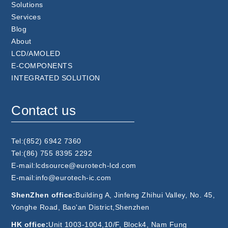
Solutions
Services
Blog
About
LCD/AMOLED
E-COMPONENTS
INTEGRATED SOLUTION
Contact us
Tel:(852) 6942 7360
Tel:(86) 755 8395 2292
E-mail:lcdsource@eurotech-lcd.com
E-mail:info@eurotech-ic.com
ShenZhen office:
Building A, Jinfeng Zhihui Valley, No. 45,
Yonghe Road, Bao'an District,Shenzhen
HK office:
Unit 1003-1004,10/F, Block4, Nam Fung