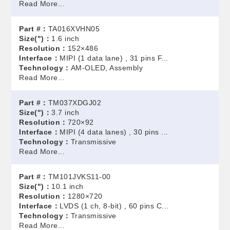
Read More...
Part #：
TA016XVHN05
Size(")：
1.6 inch
Resolution：
152×486
Interface：
MIPI (1 data lane) , 31 pins F...
Technology：
AM-OLED, Assembly
Read More...
Part #：
TM037XDGJ02
Size(")：
3.7 inch
Resolution：
720×92
Interface：
MIPI (4 data lanes) , 30 pins ...
Technology：
Transmissive
Read More...
Part #：
TM101JVKS11-00
Size(")：
10.1 inch
Resolution：
1280×720
Interface：
LVDS (1 ch, 8-bit) , 60 pins C...
Technology：
Transmissive
Read More...