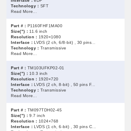
Interface：
eDP
Technology：
SFT
Read More...
Part #：
P1160FHF1MA00
Size(")：
11.6 inch
Resolution：
1920×1080
Interface：
LVDS (2 ch, 6/8-bit) , 30 pins...
Technology：
Transmissive
Read More...
Part #：
TM103UFKP02-01
Size(")：
10.3 inch
Resolution：
1920×720
Interface：
LVDS (2 ch, 8-bit) , 50 pins F...
Technology：
Transmissive
Read More...
Part #：
TM097TDH02-45
Size(")：
9.7 inch
Resolution：
1024×768
Interface：
LVDS (1 ch, 6-bit) , 30 pins C...