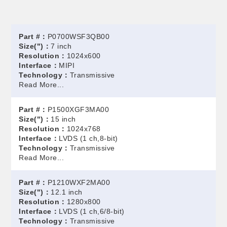
Part #：
P0700WSF3QB00
Size(")：
7 inch
Resolution：
1024x600
Interface：
MIPI
Technology：
Transmissive
Read More...
Part #：
P1500XGF3MA00
Size(")：
15 inch
Resolution：
1024x768
Interface：
LVDS (1 ch,8-bit)
Technology：
Transmissive
Read More...
Part #：
P1210WXF2MA00
Size(")：
12.1 inch
Resolution：
1280x800
Interface：
LVDS (1 ch,6/8-bit)
Technology：
Transmissive