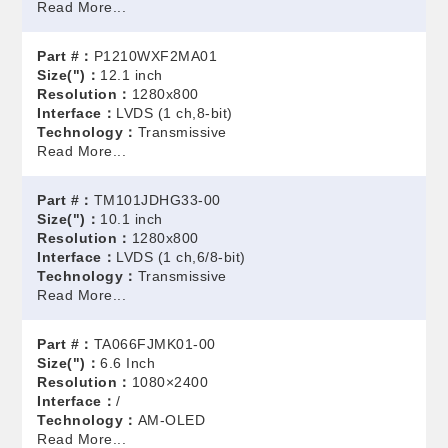
Read More...
Part #：
P1210WXF2MA01
Size(")：
12.1 inch
Resolution：
1280x800
Interface：
LVDS (1 ch,8-bit)
Technology：
Transmissive
Read More...
Part #：
TM101JDHG33-00
Size(")：
10.1 inch
Resolution：
1280x800
Interface：
LVDS (1 ch,6/8-bit)
Technology：
Transmissive
Read More...
Part #：
TA066FJMK01-00
Size(")：
6.6 Inch
Resolution：
1080×2400
Interface：
/
Technology：
AM-OLED
Read More...