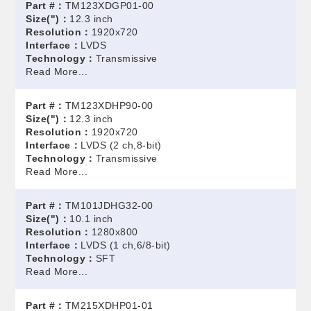
Part #：
TM123XDGP01-00
Size(")：
12.3 inch
Resolution：
1920x720
Interface：
LVDS
Technology：
Transmissive
Read More...
Part #：
TM123XDHP90-00
Size(")：
12.3 inch
Resolution：
1920x720
Interface：
LVDS (2 ch,8-bit)
Technology：
Transmissive
Read More...
Part #：
TM101JDHG32-00
Size(")：
10.1 inch
Resolution：
1280x800
Interface：
LVDS (1 ch,6/8-bit)
Technology：
SFT
Read More...
Part #：
TM215XDHP01-01