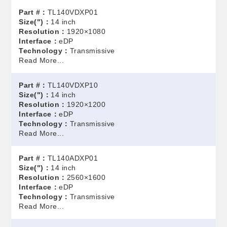
Part #：
TL140VDXP01
Size(")：
14 inch
Resolution：
1920×1080
Interface：
eDP
Technology：
Transmissive
Read More...
Part #：
TL140VDXP10
Size(")：
14 inch
Resolution：
1920×1200
Interface：
eDP
Technology：
Transmissive
Read More...
Part #：
TL140ADXP01
Size(")：
14 inch
Resolution：
2560×1600
Interface：
eDP
Technology：
Transmissive
Read More...