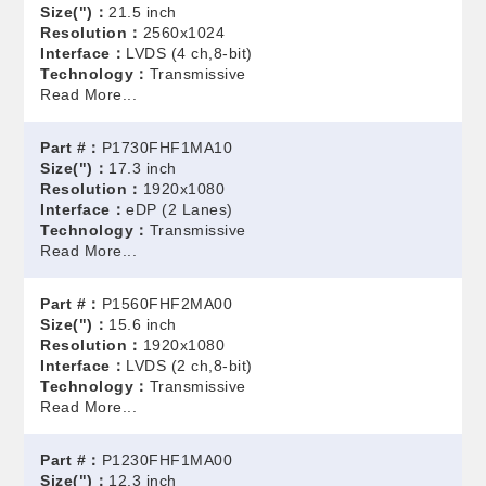
Size(")：
21.5 inch
Resolution：
2560x1024
Interface：
LVDS (4 ch,8-bit)
Technology：
Transmissive
Read More...
Part #：
P1730FHF1MA10
Size(")：
17.3 inch
Resolution：
1920x1080
Interface：
eDP (2 Lanes)
Technology：
Transmissive
Read More...
Part #：
P1560FHF2MA00
Size(")：
15.6 inch
Resolution：
1920x1080
Interface：
LVDS (2 ch,8-bit)
Technology：
Transmissive
Read More...
Part #：
P1230FHF1MA00
Size(")：
12.3 inch