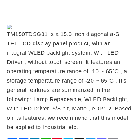
TM150TDSG81 is a 15.0 inch diagonal a-Si
TFT-LCD display panel product, with an
integral WLED backlight system, With LED
Driver , without touch screen. It features an
operating temperature range of -10 ~ 65°C , a
storage temperature range of -20 ~ 65°C . It's
general features are summarized in the
following: Lamp Repaceable, WLED Backlight,
With LED Driver, 6/8 bit, Matte , eDP1.2. Based
on its features, we recommend that this model
be applied to Industrial etc.