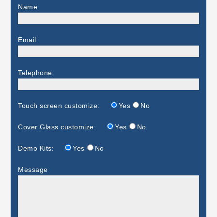
Name
Email
Telephone
Touch screen customize:
Yes
No
Cover Glass customize:
Yes
No
Demo Kits:
Yes
No
Message