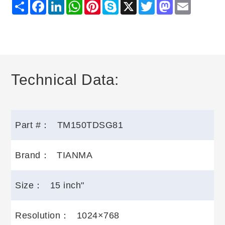
Share
Facebook
LinkedIn
WhatsApp
Pinterest
Skype
X
Twitter
Mastodon
Email
Technical Data:
Part #：
TM150TDSG81
Brand：
TIANMA
Size：
15 inch"
Resolution：
1024×768