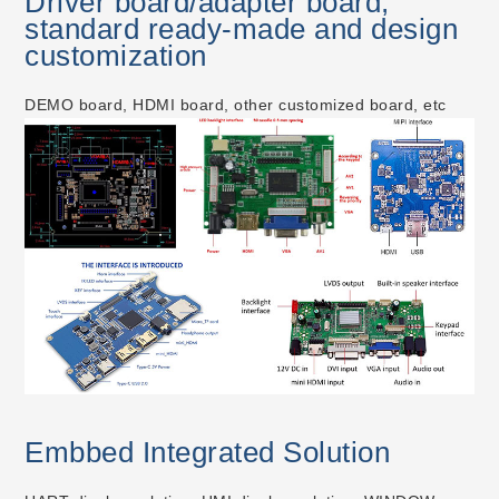
Driver board/adapter board,
standard ready-made and design
customization
DEMO board, HDMI board, other customized board, etc
Embbed Integrated Solution