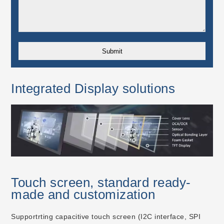
Integrated Display solutions
Touch screen, standard ready-
made and customization
Supportrting capacitive touch screen (I2C interface, SPI