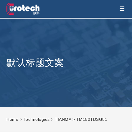
EUROTECH is world's leading display
☰
technology and develop customised display
solution
默认标题文案
Home
>
Technologies
>
TIANMA
> TM150TDSG81