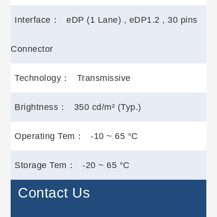
Interface：
eDP (1 Lane) , eDP1.2 , 30 pins
Connector
Technology：
Transmissive
Brightness：
350 cd/m² (Typ.)
Operating Tem：
-10 ~ 65 °C
Storage Tem：
-20 ~ 65 °C
Contact Us