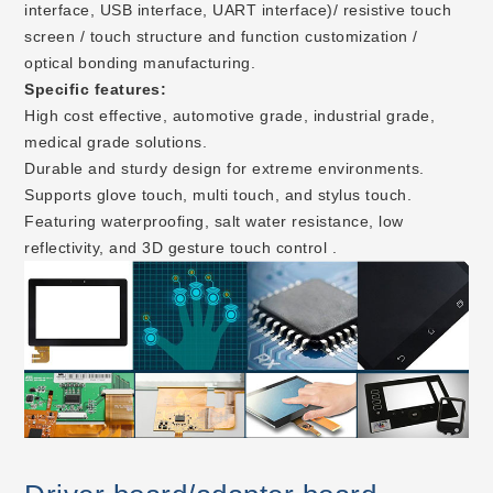
interface, USB interface, UART interface)/ resistive touch
screen / touch structure and function customization /
optical bonding manufacturing.
Specific features:
High cost effective, automotive grade, industrial grade,
medical grade solutions.
Durable and sturdy design for extreme environments.
Supports glove touch, multi touch, and stylus touch.
Featuring waterproofing, salt water resistance, low
reflectivity, and 3D gesture touch control .