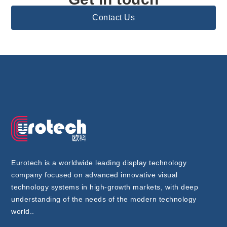
Contact Us
Eurotech is a worldwide leading display technology
company focused on advanced innovative visual
technology systems in high-growth markets, with deep
understanding of the needs of the modern technology
world..