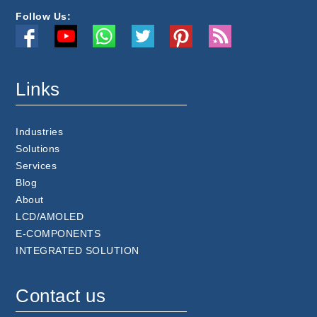
Follow Us:
Links
Industries
Solutions
Services
Blog
About
LCD/AMOLED
E-COMPONENTS
INTEGRATED SOLUTION
Contact us