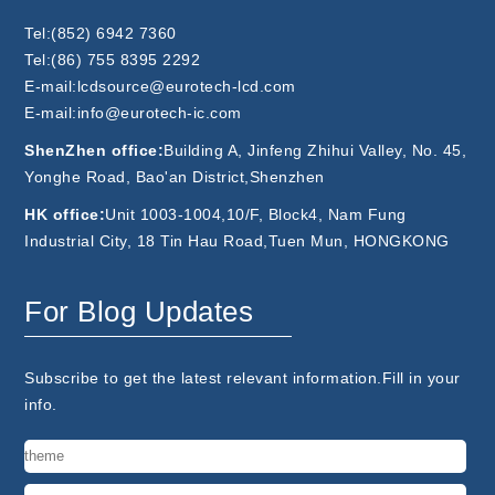
Tel:(852) 6942 7360
Tel:(86) 755 8395 2292
E-mail:lcdsource@eurotech-lcd.com
E-mail:info@eurotech-ic.com
ShenZhen office:
Building A, Jinfeng Zhihui Valley, No. 45,
Yonghe Road, Bao'an District,Shenzhen
HK office:
Unit 1003-1004,10/F, Block4, Nam Fung
Industrial City, 18 Tin Hau Road,Tuen Mun, HONGKONG
For Blog Updates
Subscribe to get the latest relevant information.Fill in your
info.