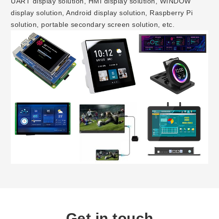
UART display solution, HMI display solution, WINDOW
display solution, Android display solution, Raspberry Pi
solution, portable secondary screen solution, etc.
Get in touch