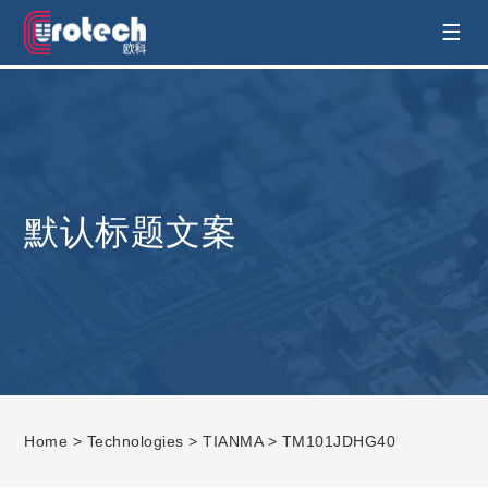
EUROTECH is world's leading display
☰
technology and develop customised display
solution
默认标题文案
Home
>
Technologies
>
TIANMA
> TM101JDHG40