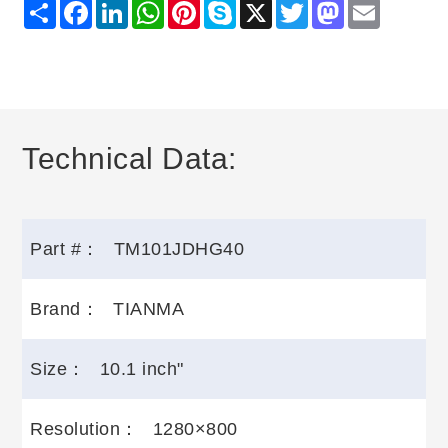
Share
Facebook
LinkedIn
WhatsApp
Pinterest
Skype
X
Twitter
Mastodon
Email
Technical Data:
Part #：
TM101JDHG40
Brand：
TIANMA
Size：
10.1 inch"
Resolution：
1280×800