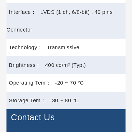
Interface：
LVDS (1 ch, 6/8-bit) , 40 pins
Connector
Technology：
Transmissive
Brightness：
400 cd/m² (Typ.)
Operating Tem：
-20 ~ 70 °C
Storage Tem：
-30 ~ 80 °C
Contact Us