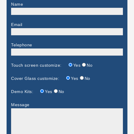
Name
Email
Telephone
Touch screen customize:
Yes
No
Cover Glass customize:
Yes
No
Demo Kits:
Yes
No
Message