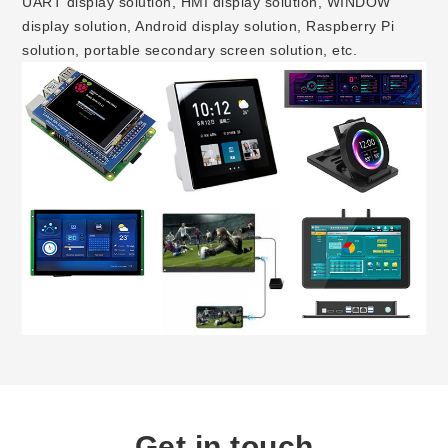
UART display solution, HMI display solution, WINDOW
display solution, Android display solution, Raspberry Pi
solution, portable secondary screen solution, etc.
Get in touch