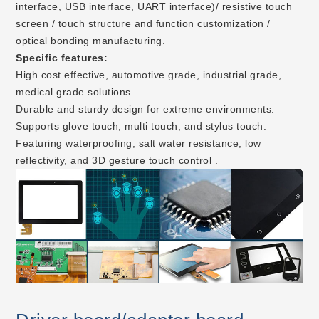
interface, USB interface, UART interface)/ resistive touch
screen / touch structure and function customization /
optical bonding manufacturing.
Specific features:
High cost effective, automotive grade, industrial grade,
medical grade solutions.
Durable and sturdy design for extreme environments.
Supports glove touch, multi touch, and stylus touch.
Featuring waterproofing, salt water resistance, low
reflectivity, and 3D gesture touch control .