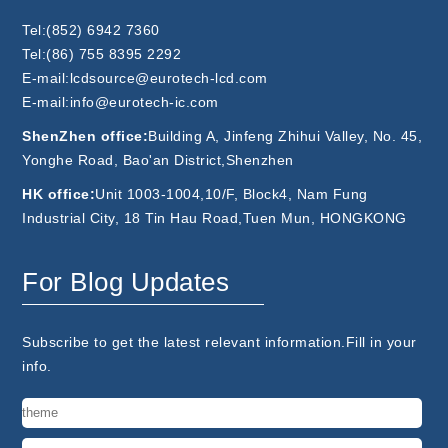
Tel:(852) 6942 7360
Tel:(86) 755 8395 2292
E-mail:lcdsource@eurotech-lcd.com
E-mail:info@eurotech-ic.com
ShenZhen office:
Building A, Jinfeng Zhihui Valley, No. 45,
Yonghe Road, Bao'an District,Shenzhen
HK office:
Unit 1003-1004,10/F, Block4, Nam Fung
Industrial City, 18 Tin Hau Road,Tuen Mun, HONGKONG
For Blog Updates
Subscribe to get the latest relevant information.Fill in your
info.