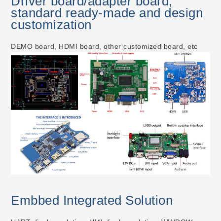
Driver board/adapter board,
standard ready-made and design
customization
DEMO board, HDMI board, other customized board, etc
Embbed Integrated Solution