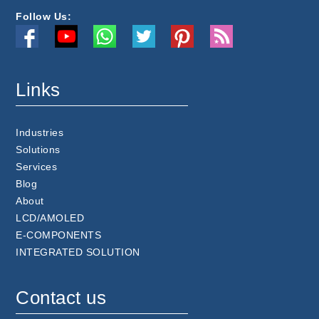
Follow Us:
Links
Industries
Solutions
Services
Blog
About
LCD/AMOLED
E-COMPONENTS
INTEGRATED SOLUTION
Contact us