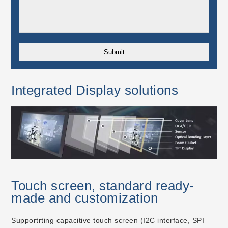
Integrated Display solutions
Touch screen, standard ready-
made and customization
Supportrting capacitive touch screen (I2C interface, SPI