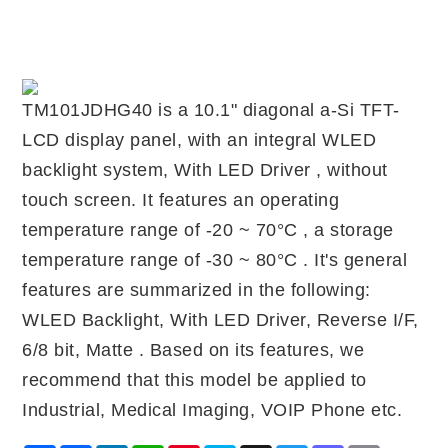
TM101JDHG40 is a 10.1" diagonal a-Si TFT-
LCD display panel, with an integral WLED
backlight system, With LED Driver , without
touch screen. It features an operating
temperature range of -20 ~ 70°C , a storage
temperature range of -30 ~ 80°C . It's general
features are summarized in the following:
WLED Backlight, With LED Driver, Reverse I/F,
6/8 bit, Matte . Based on its features, we
recommend that this model be applied to
Industrial, Medical Imaging, VOIP Phone etc.