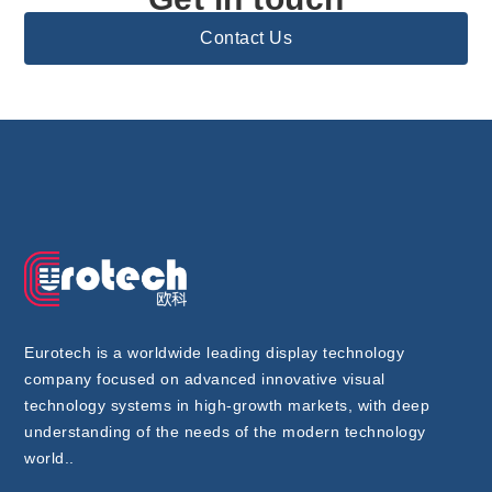
Contact Us
Eurotech is a worldwide leading display technology
company focused on advanced innovative visual
technology systems in high-growth markets, with deep
understanding of the needs of the modern technology
world..