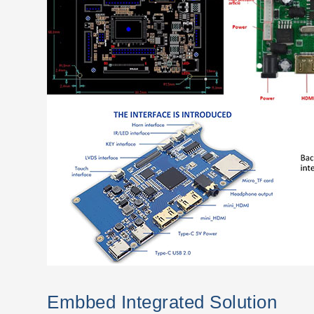
Embbed Integrated Solution