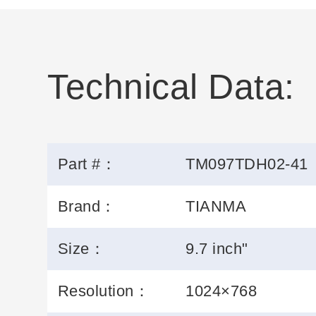
Technical Data:
Part #：
TM097TDH02-41
Brand：
TIANMA
Size：
9.7 inch"
Resolution：
1024×768