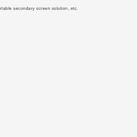
rtable secondary screen solution, etc.