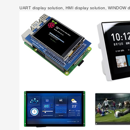
UART display solution, HMI display solution, WINDOW dis