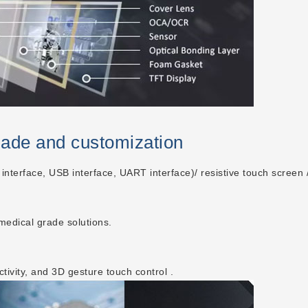
made and customization
 interface, USB interface, UART interface)/ resistive touch screen /
 medical grade solutions.
ctivity, and 3D gesture touch control .