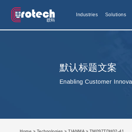
EUROTECH is world's leading display technology and develop cus
Industries
Solutions
默认标题文案
Enabling Customer Innova
Home
>
Technologies
>
TIANMA
> TM097TDH02-41