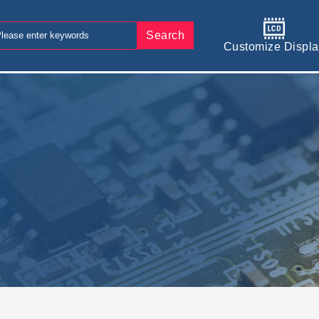
Search
Customize Displa