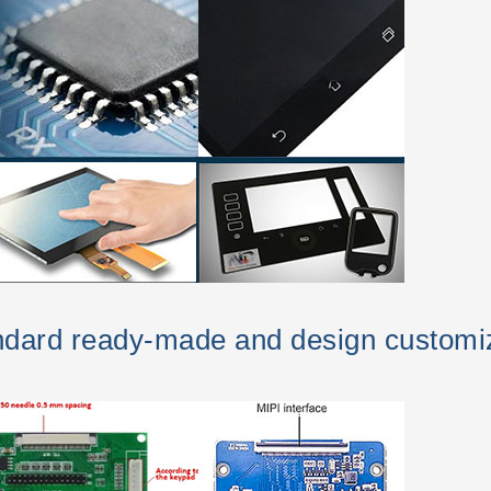
andard ready-made and design customi