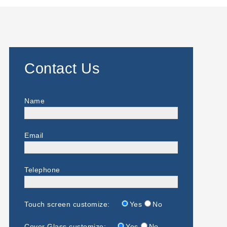
Contact Us
Name
Email
Telephone
Touch screen customize:
Yes
No
Cover Glass customize:
Yes
No