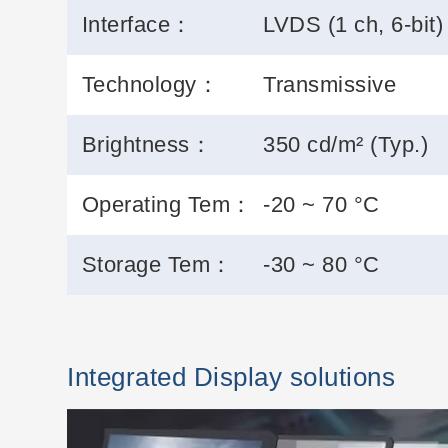
Interface：
LVDS (1 ch, 6-bit)
Technology：
Transmissive
Brightness：
350 cd/m² (Typ.)
Operating Tem：
-20 ~ 70 °C
Storage Tem：
-30 ~ 80 °C
Integrated Display solutions