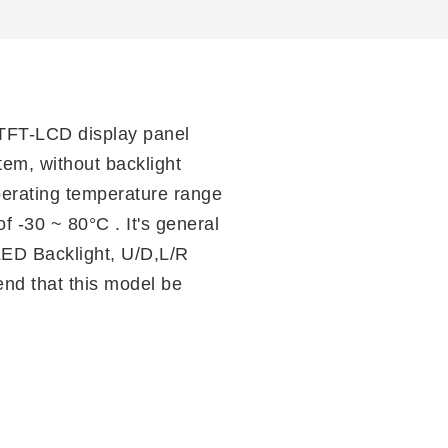
TFT-LCD display panel
tem, without backlight
operating temperature range
f -30 ~ 80°C . It's general
LED Backlight, U/D,L/R
nd that this model be
n
il