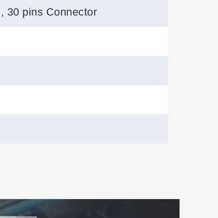
 , 30 pins Connector