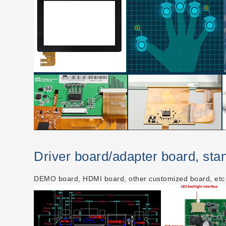
Driver board/adapter board, st
DEMO board, HDMI board, other customized board, etc