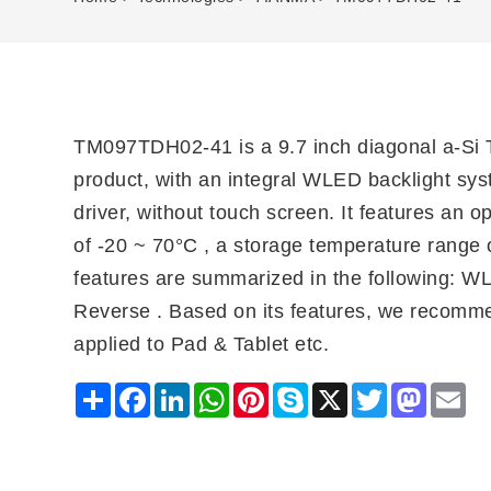
TM097TDH02-41 is a 9.7 inch diagonal a-Si 
product, with an integral WLED backlight sys
driver, without touch screen. It features an 
of -20 ~ 70°C , a storage temperature range o
features are summarized in the following: W
Reverse . Based on its features, we recomme
applied to Pad & Tablet etc.
Share
Facebook
LinkedIn
WhatsApp
Pinterest
Skype
X
Twitter
Mastodo
Ema