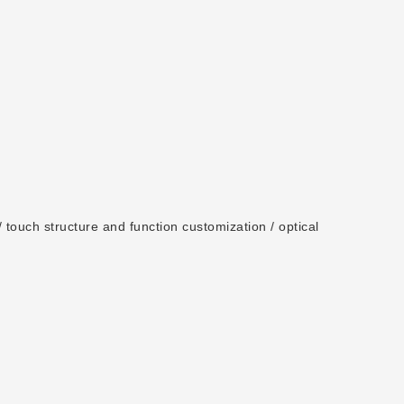
 touch structure and function customization / optical