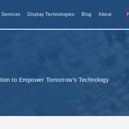
tomised display solution
Services
Display Technologies
Blog
About
tion to Empower Tomorrow's Technology