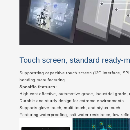
Touch screen, standard ready-
Supportrting capacitive touch screen (I2C interface, SPI
bonding manufacturing.
Specific features:
High cost effective, automotive grade, industrial grade,
Durable and sturdy design for extreme environments.
Supports glove touch, multi touch, and stylus touch.
Featuring waterproofing, salt water resistance, low refle