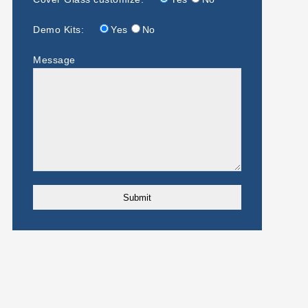
Demo Kits:
Yes
No
Message