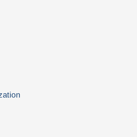
zation