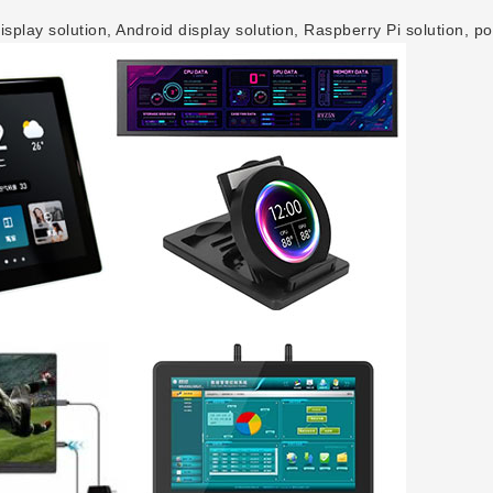
play solution, Android display solution, Raspberry Pi solution, po