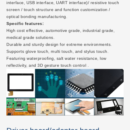
interface, USB interface, UART interface)/ resistive touch
screen / touch structure and function customization /
optical bonding manufacturing.
Specific features:
High cost effective, automotive grade, industrial grade,
medical grade solutions.
Durable and sturdy design for extreme environments.
Supports glove touch, multi touch, and stylus touch.
Featuring waterproofing, salt water resistance, low
reflectivity, and 3D gesture touch control .