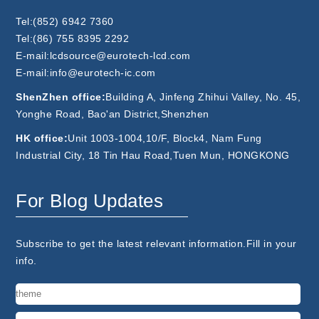
Tel:(852) 6942 7360
Tel:(86) 755 8395 2292
E-mail:lcdsource@eurotech-lcd.com
E-mail:info@eurotech-ic.com
ShenZhen office:
Building A, Jinfeng Zhihui Valley, No. 45,
Yonghe Road, Bao'an District,Shenzhen
HK office:
Unit 1003-1004,10/F, Block4, Nam Fung
Industrial City, 18 Tin Hau Road,Tuen Mun, HONGKONG
For Blog Updates
Subscribe to get the latest relevant information.Fill in your
info.