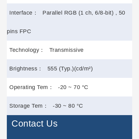
Interface：
Parallel RGB (1 ch, 6/8-bit) , 50
pins FPC
Technology：
Transmissive
Brightness：
555 (Typ.)(cd/m²)
Operating Tem：
-20 ~ 70 °C
Storage Tem：
-30 ~ 80 °C
Contact Us