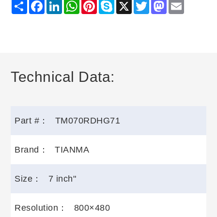
Share
Facebook
LinkedIn
WhatsApp
Pinterest
Skype
X
Twitter
Mastodon
Email
Technical Data:
Part #：
TM070RDHG71
Brand：
TIANMA
Size：
7 inch"
Resolution：
800×480