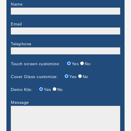
Name
Email
Telephone
Touch screen customize:
Yes
No
Cover Glass customize:
Yes
No
Demo Kits:
Yes
No
Message