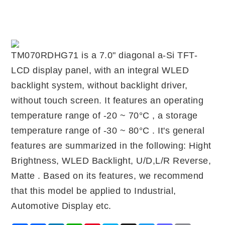
TM070RDHG71 is a 7.0" diagonal a-Si TFT-
LCD display panel, with an integral WLED
backlight system, without backlight driver,
without touch screen. It features an operating
temperature range of -20 ~ 70°C , a storage
temperature range of -30 ~ 80°C . It's general
features are summarized in the following: Hight
Brightness, WLED Backlight, U/D,L/R Reverse,
Matte . Based on its features, we recommend
that this model be applied to Industrial,
Automotive Display etc.