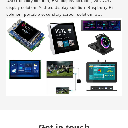
UART display solution, HMI display solution, WINDOW
display solution, Android display solution, Raspberry Pi
solution, portable secondary screen solution, etc.
Get in touch