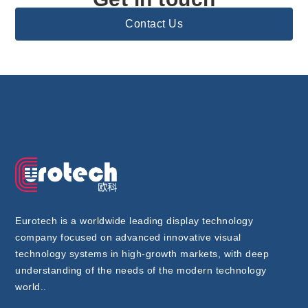
Contact Us
Eurotech is a worldwide leading display technology
company focused on advanced innovative visual
technology systems in high-growth markets, with deep
understanding of the needs of the modern technology
world..