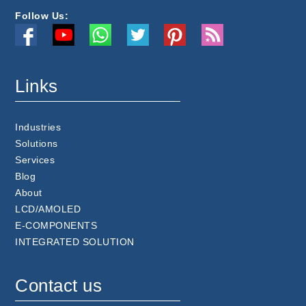
Follow Us:
Links
Industries
Solutions
Services
Blog
About
LCD/AMOLED
E-COMPONENTS
INTEGRATED SOLUTION
Contact us