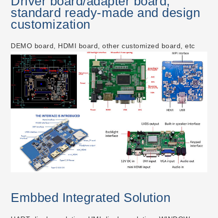
Driver board/adapter board,
standard ready-made and design
customization
DEMO board, HDMI board, other customized board, etc
Embbed Integrated Solution