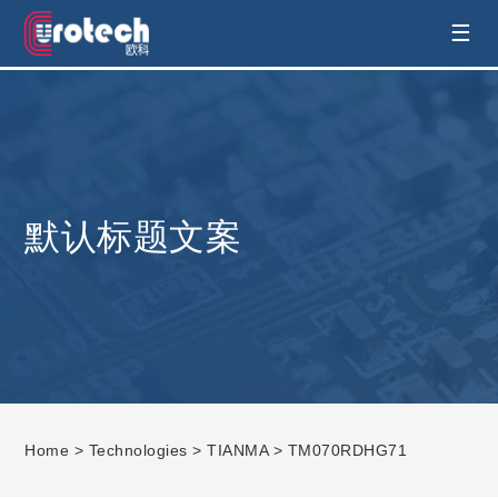
EUROTECH is world's leading display
☰
technology and develop customised display
solution
默认标题文案
Home
>
Technologies
>
TIANMA
> TM070RDHG71