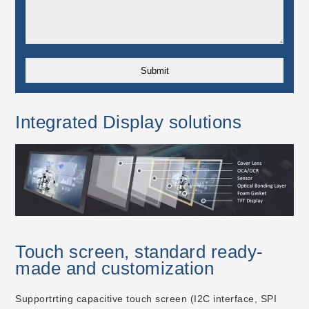
Integrated Display solutions
Touch screen, standard ready-
made and customization
Supportrting capacitive touch screen (I2C interface, SPI