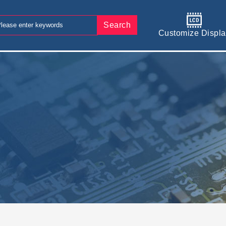
Search
Customize Displa