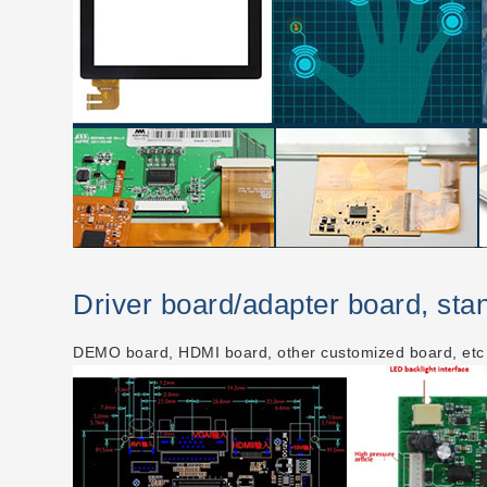
Driver board/adapter board, st
DEMO board, HDMI board, other customized board, etc