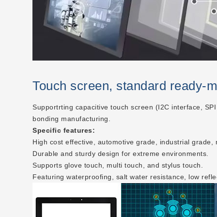
Touch screen, standard ready-
Supportrting capacitive touch screen (I2C interface, SPI
bonding manufacturing.
Specific features:
High cost effective, automotive grade, industrial grade,
Durable and sturdy design for extreme environments.
Supports glove touch, multi touch, and stylus touch.
Featuring waterproofing, salt water resistance, low refle