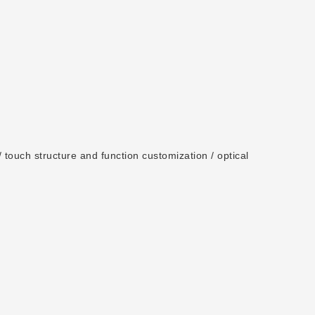
 touch structure and function customization / optical