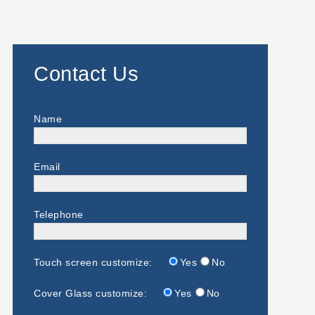
Contact Us
Name
Email
Telephone
Touch screen customize:
Yes
No
Cover Glass customize:
Yes
No