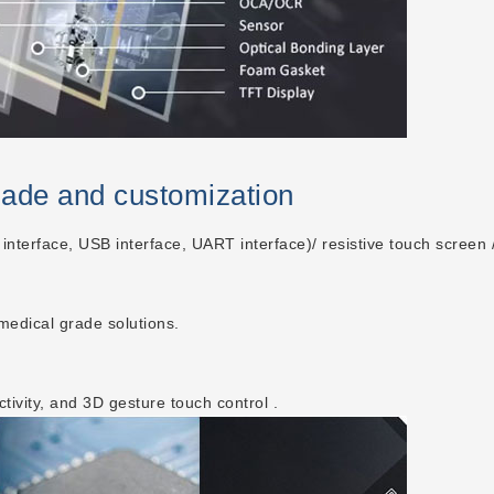
made and customization
 interface, USB interface, UART interface)/ resistive touch screen /
 medical grade solutions.
ctivity, and 3D gesture touch control .