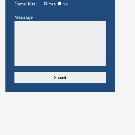
Demo Kits:
Yes
No
Message