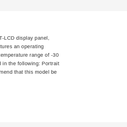
-LCD display panel,
atures an operating
temperature range of -30
in the following: Portrait
mmend that this model be
n
il