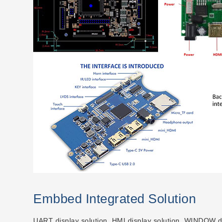
Embbed Integrated Solution
UART display solution, HMI display solution, WINDOW dis