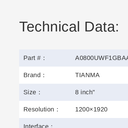
Technical Data:
Part #：
A0800UWF1GBA
Brand：
TIANMA
Size：
8 inch"
Resolution：
1200×1920
Interface：