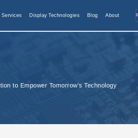
tomised display solution
Services
Display Technologies
Blog
About
tion to Empower Tomorrow's Technology