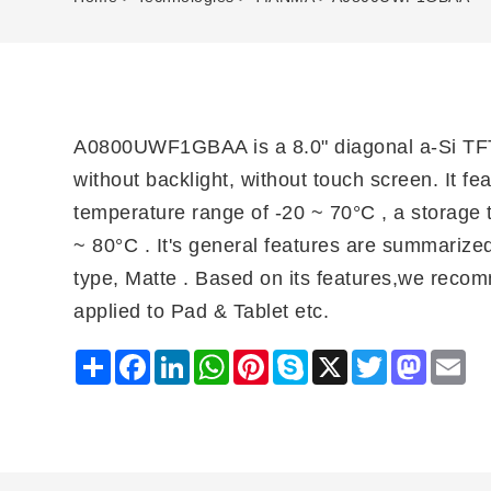
A0800UWF1GBAA is a 8.0" diagonal a-Si TFT
without backlight, without touch screen. It fe
temperature range of -20 ~ 70°C , a storage 
~ 80°C . It's general features are summarized 
type, Matte . Based on its features,we reco
applied to Pad & Tablet etc.
Share
Facebook
LinkedIn
WhatsApp
Pinterest
Skype
X
Twitter
Mastodo
Ema