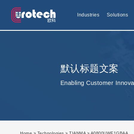
EUROTECH is world's leading display technology and develop cus
Industries
Solutions
默认标题文案
Enabling Customer Innova
Home
>
Technologies
>
TIANMA
> A0800UWF1GBAA