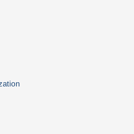
zation