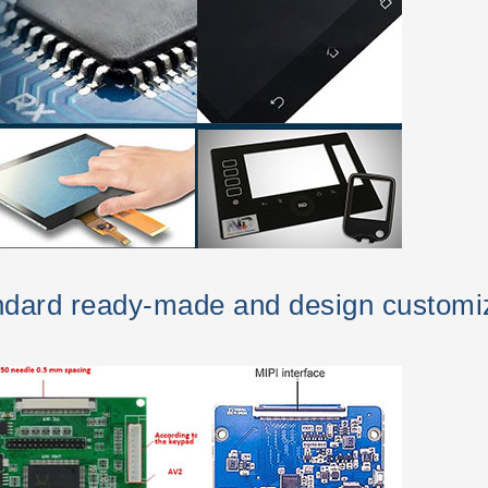
andard ready-made and design customi