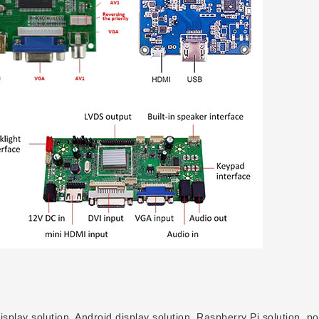
play solution, Android display solution, Raspberry Pi solution, po