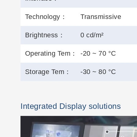
Technology：
Transmissive
Brightness：
0 cd/m²
Operating Tem：
-20 ~ 70 °C
Storage Tem：
-30 ~ 80 °C
Integrated Display solutions