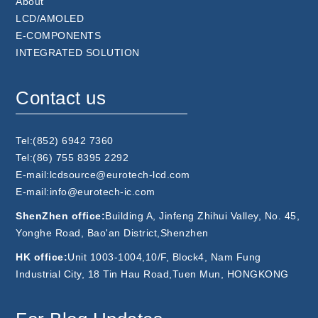
About
LCD/AMOLED
E-COMPONENTS
INTEGRATED SOLUTION
Contact us
Tel:(852) 6942 7360
Tel:(86) 755 8395 2292
E-mail:lcdsource@eurotech-lcd.com
E-mail:info@eurotech-ic.com
ShenZhen office:
Building A, Jinfeng Zhihui Valley, No. 45,
Yonghe Road, Bao'an District,Shenzhen
HK office:
Unit 1003-1004,10/F, Block4, Nam Fung
Industrial City, 18 Tin Hau Road,Tuen Mun, HONGKONG