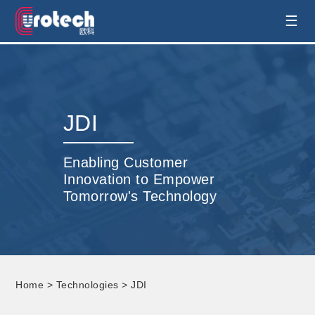
EUROTECH is world's leading display
☰
technology and develop customised display
solution
JDI
Enabling Customer
Innovation to Empower
Tomorrow's Technology
Home
>
Technologies
> JDI