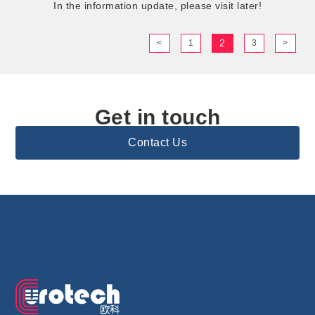
In the information update, please visit later!
2
<
1
3
>
Get in touch
Contact Us