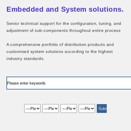
Embedded and System solutions.
Senior technical support for the configuration, tuning, and
adjustment of sub-components throughout entire process
A comprehensive portfolio of distribution products and
customised system solutions according to the highest
industry standards.