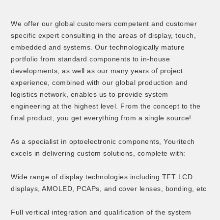
We offer our global customers competent and customer
specific expert consulting in the areas of display, touch,
embedded and systems. Our technologically mature
portfolio from standard components to in-house
developments, as well as our many years of project
experience, combined with our global production and
logistics network, enables us to provide system
engineering at the highest level. From the concept to the
final product, you get everything from a single source!
As a specialist in optoelectronic components, Youritech
excels in delivering custom solutions, complete with:
Wide range of display technologies including TFT LCD
displays, AMOLED, PCAPs, and cover lenses, bonding, etc
Full vertical integration and qualification of the system