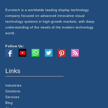
Eurotech is a worldwide leading display technology
company focused on advanced innovative visual
technology systems in high-growth markets, with deep
understanding of the needs of the modern technology
world..
Follow Us:
Links
Industries
Solutions
Services
Blog