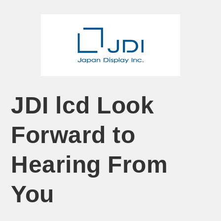
JDI lcd Look
Forward to
Hearing From
You