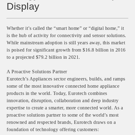
Display
Whether it’s called the “smart home” or “digital home,” it
is the hub of activity for connectivity and sensor solutions.
While mainstream adoption is still years away, this market
is poised for significant growth from $16.8 billion in 2016
to a projected $79.2 billion in 2021.
A Proactive Solutions Partner
Eurotech’s Appliances sector engineers​, builds, and ramps
some of the most innovative connected home appliance
products in the world. Today, Eurotech combines
innovation, disruption, collaboration and deep industry
expertise to create a smarter, more connected world. As a
proactive solutions partner to some of the world’s most
renowned and respected brands, Eurotech draws on a
foundation of technology offering customers: