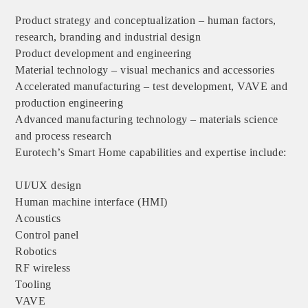
Product strategy and conceptualization – human factors,
research, branding and industrial design
Product development and engineering
Material technology – visual mechanics and accessories
Accelerated manufacturing – test development, VAVE and
production engineering
Advanced manufacturing technology – materials science
and process research
Eurotech’s Smart Home capabilities and expertise include:
UI/UX design
Human machine interface (HMI)
Acoustics
Control panel
Robotics
RF wireless
Tooling
VAVE