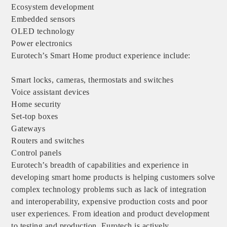
Ecosystem development
Embedded sensors
OLED technology
Power electronics
Eurotech’s Smart Home product experience include:
Smart locks, cameras, thermostats and switches
Voice assistant devices
Home security
Set-top boxes
Gateways
Routers and switches
Control panels
Eurotech’s breadth of capabilities and experience in
developing smart home products is helping customers solve
complex technology problems such as lack of integration
and interoperability, expensive production costs and poor
user experiences. From ideation and product development
to testing and production, Eurotech is actively