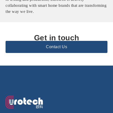
collaborating with smart home brands that are transforming
the way we live.
Get in touch
Contact Us