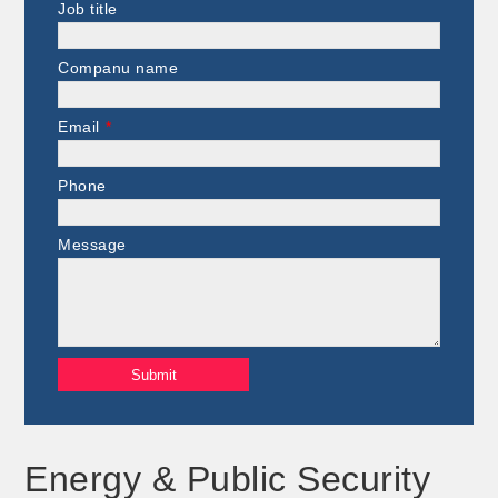
Job title
Companu name
Email
*
Phone
Message
Energy & Public Security