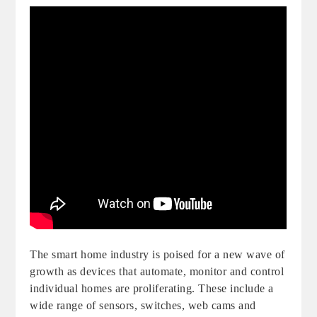
The smart home industry is poised for a new wave of
growth as devices that automate, monitor and control
individual homes are proliferating. These include a
wide range of sensors, switches, web cams and