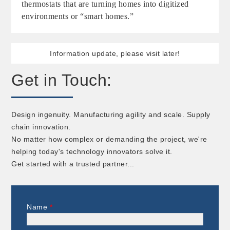
thermostats that are turning homes into digitized
environments or “smart homes.”
Information update, please visit later!
Get in Touch:
Design ingenuity. Manufacturing agility and scale. Supply
chain innovation.
No matter how complex or demanding the project, we're
helping today's technology innovators solve it.
Get started with a trusted partner...
Name
*