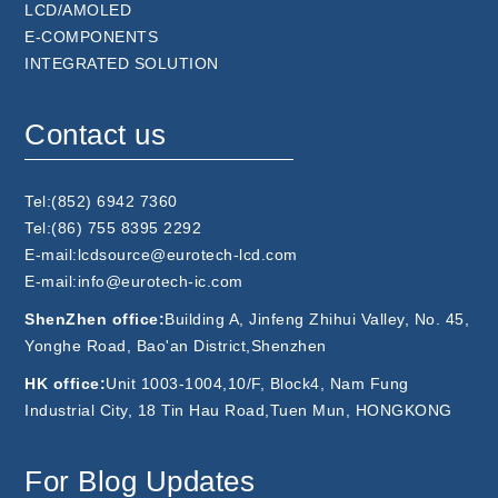
LCD/AMOLED
E-COMPONENTS
INTEGRATED SOLUTION
Contact us
Tel:(852) 6942 7360
Tel:(86) 755 8395 2292
E-mail:lcdsource@eurotech-lcd.com
E-mail:info@eurotech-ic.com
ShenZhen office:
Building A, Jinfeng Zhihui Valley, No. 45,
Yonghe Road, Bao'an District,Shenzhen
HK office:
Unit 1003-1004,10/F, Block4, Nam Fung
Industrial City, 18 Tin Hau Road,Tuen Mun, HONGKONG
For Blog Updates