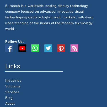
Eurotech is a worldwide leading display technology
company focused on advanced innovative visual
technology systems in high-growth markets, with deep
understanding of the needs of the modern technology
world..
Follow Us:
Links
Industries
Solutions
Services
Blog
About