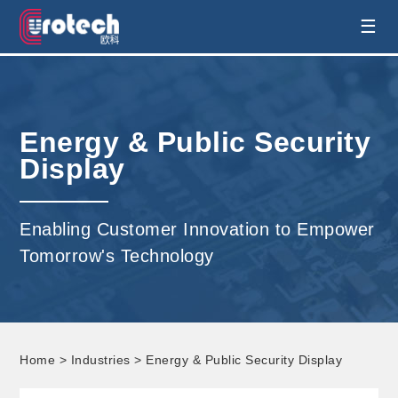
EUROTECH is world's leading display
☰
technology and develop customised display
solution
Energy & Public Security
Display
Enabling Customer Innovation to Empower
Tomorrow's Technology
Home
>
Industries
> Energy & Public Security Display