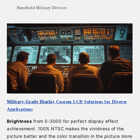
·
Handheld Military Devices
Military-Grade Display
Custom LCD Solutions for Diverse
Applications
Brightness
from 0-3000 for perfect display effect
achievement. 100% NTSC makes the vividness of the
picture better and the color transition in the picture more