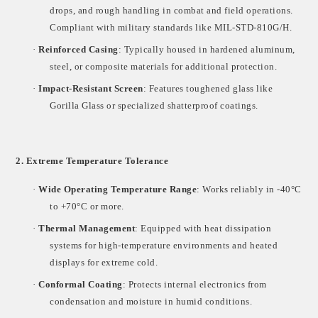
drops, and rough handling in combat and field operations.
Compliant with military standards like
MIL-STD-810G/H
.
·
Reinforced Casing
: Typically housed in
hardened aluminum,
steel, or composite materials
for additional protection.
·
Impact-Resistant Screen
: Features toughened glass like
Gorilla Glass
or specialized shatterproof coatings.
2. Extreme Temperature Tolerance
·
Wide Operating Temperature Range
: Works reliably in
-40°C
to +70°C
or more.
·
Thermal Management
: Equipped with
heat dissipation
systems
for high-temperature environments and
heated
displays
for extreme cold.
·
Conformal Coating
: Protects internal electronics from
condensation and moisture in humid conditions.