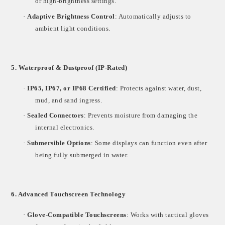
or high-brightness settings.
·
Adaptive Brightness Control
: Automatically adjusts to
ambient light conditions.
5. Waterproof & Dustproof (IP-Rated)
·
IP65, IP67, or IP68 Certified
: Protects against water, dust,
mud, and sand ingress.
·
Sealed Connectors
: Prevents moisture from damaging the
internal electronics.
·
Submersible Options
: Some displays can function even after
being fully submerged in water.
6. Advanced Touchscreen Technology
·
Glove-Compatible Touchscreens
: Works with tactical gloves