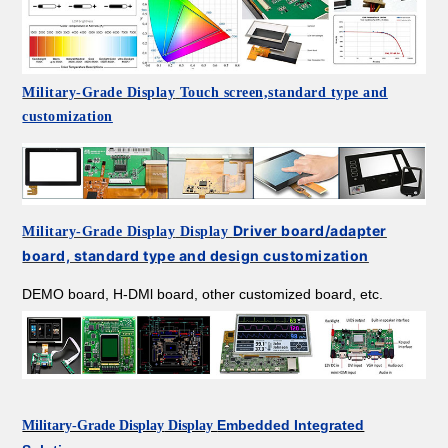
Military-Grade Display
Touch screen,standard type and
customization
Driver board/adapter
Military-Grade Display
Display
board, standard type and design customization
DEMO board, H-DMl board, other customized board, etc.
Embedded Integrated
Military-Grade Display
Display