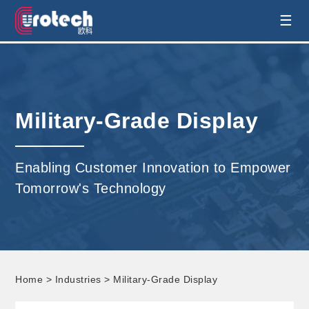
EUROTECH is world's leading display
☰
technology and develop customised display
solution
Military-Grade Display
Enabling Customer Innovation to Empower
Tomorrow's Technology
Home
>
Industries
> Military-Grade Display