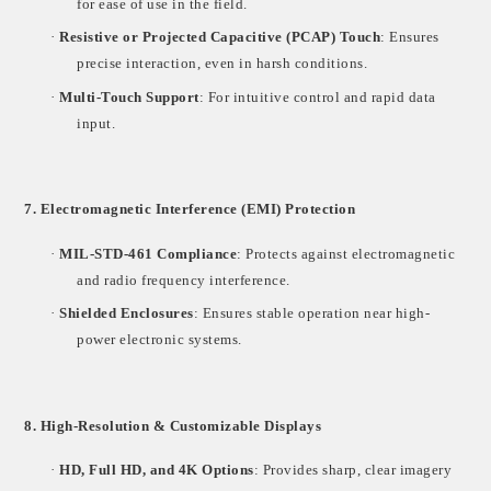
for ease of use in the field.
·
Resistive or Projected Capacitive (PCAP) Touch
: Ensures
precise interaction, even in harsh conditions.
·
Multi-Touch Support
: For intuitive control and rapid data
input.
7. Electromagnetic Interference (EMI) Protection
·
MIL-STD-461 Compliance
: Protects against electromagnetic
and radio frequency interference.
·
Shielded Enclosures
: Ensures stable operation near high-
power electronic systems.
8. High-Resolution & Customizable Displays
·
HD, Full HD, and 4K Options
: Provides sharp, clear imagery