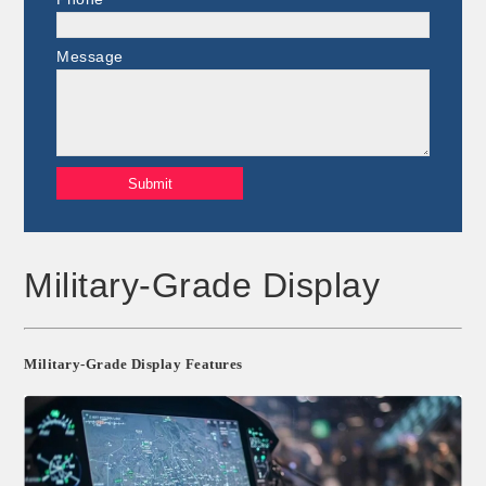
Message
Military-Grade Display
Military-Grade Display Features