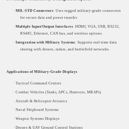
·
MIL-STD Connectors
: Uses rugged military-grade connectors
for secure data and power transfer.
·
Multiple Input/Output Interfaces
: HDMI, VGA, USB, RS232,
RS485, Ethernet, CAN bus, and wireless options.
·
Integration with Military Systems
: Supports real-time data
sharing with drones, radars, and battlefield networks.
Applications of Military-Grade Displays
·
Tactical Command Centers
·
Combat Vehicles (Tanks, APCs, Humvees, MRAPs)
·
Aircraft & Helicopter Avionics
·
Naval Shipboard Systems
·
Weapon Systems Displays
·
Drones & UAV Ground Control Stations