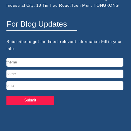
Industrial City, 18 Tin Hau Road,Tuen Mun, HONGKONG
For Blog Updates
Subscribe to get the latest relevant information.Fill in your
info.