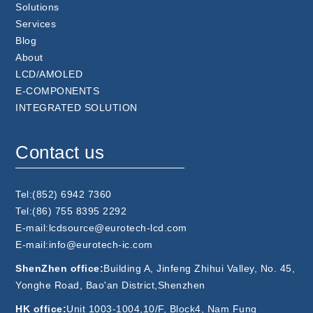
Solutions
Services
Blog
About
LCD/AMOLED
E-COMPONENTS
INTEGRATED SOLUTION
Contact us
Tel:(852) 6942 7360
Tel:(86) 755 8395 2292
E-mail:lcdsource@eurotech-lcd.com
E-mail:info@eurotech-ic.com
ShenZhen office:
Building A, Jinfeng Zhihui Valley, No. 45,
Yonghe Road, Bao'an District,Shenzhen
HK office:
Unit 1003-1004,10/F, Block4, Nam Fung