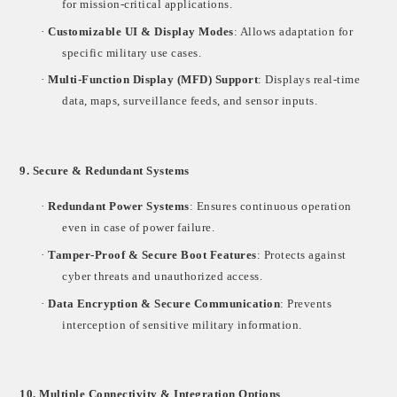
for mission-critical applications.
·
Customizable UI & Display Modes
: Allows adaptation for
specific military use cases.
·
Multi-Function Display (MFD) Support
: Displays real-time
data, maps, surveillance feeds, and sensor inputs.
9. Secure & Redundant Systems
·
Redundant Power Systems
: Ensures continuous operation
even in case of power failure.
·
Tamper-Proof & Secure Boot Features
: Protects against
cyber threats and unauthorized access.
·
Data Encryption & Secure Communication
: Prevents
interception of sensitive military information.
10. Multiple Connectivity & Integration Options