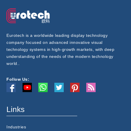
Eurotech is a worldwide leading display technology
company focused on advanced innovative visual
technology systems in high-growth markets, with deep
understanding of the needs of the modern technology
world..
Follow Us:
Links
Industries