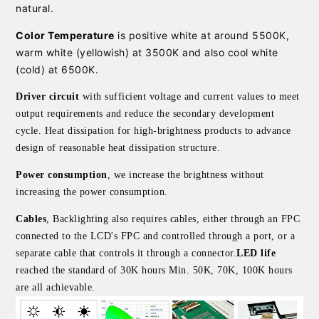
natural.
Color Temperature
is positive white at around 5500K,
warm white (yellowish) at 3500K and also cool white
(cold) at 6500K.
Driver circuit
with sufficient voltage and current values to meet
output requirements and reduce the secondary development
cycle. Heat dissipation for high-brightness products to advance
design of reasonable heat dissipation structure.
Power consumption
, we increase the brightness without
increasing the power consumption.
Cables
, Backlighting also requires cables, either through an FPC
connected to the LCD's FPC and controlled through a port, or a
separate cable that controls it through a connector.
LED life
reached the standard of 30K hours Min. 50K, 70K, 100K hours
are all achievable.