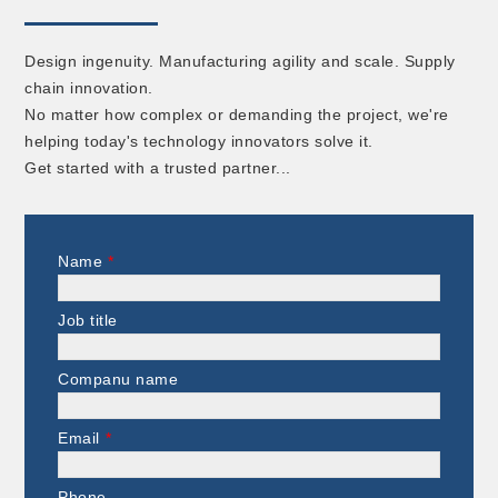
Design ingenuity. Manufacturing agility and scale. Supply
chain innovation.
No matter how complex or demanding the project, we're
helping today's technology innovators solve it.
Get started with a trusted partner...
Name
*
Job title
Companu name
Email
*
Phone