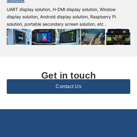
Solution
UART display solution, H-DMl display solution, Window
display solution, Android display solution, Raspberry Pi
solution, portable secondary screen solution, etc .
Get in touch
Contact Us