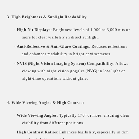
3. High Brightness & Sunlight Readability
·
High-Nit Displays
: Brightness levels of
1,000 to 3,000 nits
or
more for clear visibility in direct sunlight.
·
Anti-Reflective & Anti-Glare Coatings
: Reduces reflections
and enhances readability in bright environments.
·
NVIS (Night Vision Imaging System) Compatibility
: Allows
viewing with
night vision goggles (NVG)
in low-light or
night-time operations without glare.
4. Wide Viewing Angles & High Contrast
·
Wide Viewing Angles
: Typically
170° or more
, ensuring clear
visibility from different positions.
·
High Contrast Ratios
: Enhances legibility, especially in dim