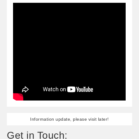
Information update, please visit later!
Get in Touch: