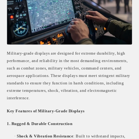
Military-grade displays are designed for extreme durability, high
performance, and reliability in the most demanding environments,
such as combat zones, military vehicles, command centers, and
aerospace applications. These displays must meet stringent military
standards to ensure they function in harsh conditions, including
extreme temperatures, shock, vibration, and electromagnetic
interference.
Key Features of Military-Grade Displays
1. Rugged & Durable Construction
·
Shock & Vibration Resistance
: Built to withstand impacts,